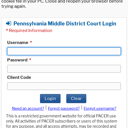
cookie file in your PC. Close and reopen your browser before
trying again.
Pennsylvania Middle District Court Login
*
Required Information
Username
*
Password
*
Client Code
Login
Clear
|
|
Need an account?
Forgot password?
Forgot username?
This is a restricted government website for official PACER use
only. All activities of PACER subscribers or users of this system
for any purpose, and all access attempts, may be recorded and