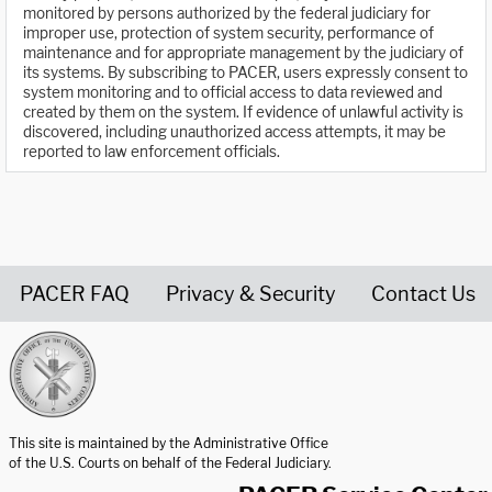
monitored by persons authorized by the federal judiciary for
improper use, protection of system security, performance of
maintenance and for appropriate management by the judiciary of
its systems. By subscribing to PACER, users expressly consent to
system monitoring and to official access to data reviewed and
created by them on the system. If evidence of unlawful activity is
discovered, including unauthorized access attempts, it may be
reported to law enforcement officials.
PACER FAQ
Privacy & Security
Contact Us
United States Courts home page
This site is maintained by the Administrative Office
of the U.S. Courts on behalf of the Federal Judiciary.