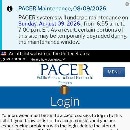
PACER Maintenance, 08/09/2026
PACER systems will undergo maintenance on
Sunday, August 09, 2026
, from 6:55 a.m. to
7:00 p.m. ET. As a result, certain portions of
this site may be temporarily degraded during
the maintenance window.
An official website of the United States
government.
Here's how you know.
MENU
Public Access To Court Electronic
Records
Login
Your browser must be set to accept cookies to log in to this
site. If your browser is set to accept cookies and you are
experiencing problems with the login, delete the stored