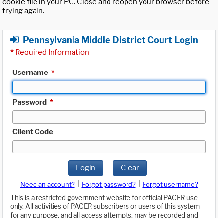
cookie file in your PC. Close and reopen your browser before
trying again.
Pennsylvania Middle District Court Login
*
Required Information
Username
*
Password
*
Client Code
Login
Clear
|
|
Need an account?
Forgot password?
Forgot username?
This is a restricted government website for official PACER use
only. All activities of PACER subscribers or users of this system
for any purpose, and all access attempts, may be recorded and