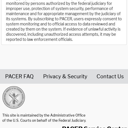
monitored by persons authorized by the federal judiciary for
improper use, protection of system security, performance of
maintenance and for appropriate management by the judiciary of
its systems. By subscribing to PACER, users expressly consent to
system monitoring and to official access to data reviewed and
created by them on the system. If evidence of unlawful activity is
discovered, including unauthorized access attempts, it may be
reported to law enforcement officials.
PACER FAQ
Privacy & Security
Contact Us
United States Courts home page
This site is maintained by the Administrative Office
of the U.S. Courts on behalf of the Federal Judiciary.