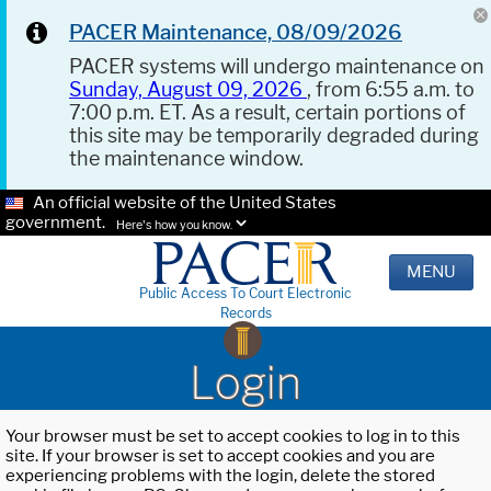
PACER Maintenance, 08/09/2026
PACER systems will undergo maintenance on
Sunday, August 09, 2026
, from 6:55 a.m. to
7:00 p.m. ET. As a result, certain portions of
this site may be temporarily degraded during
the maintenance window.
An official website of the United States
government.
Here's how you know.
MENU
Public Access To Court Electronic
Records
Login
Your browser must be set to accept cookies to log in to this
site. If your browser is set to accept cookies and you are
experiencing problems with the login, delete the stored