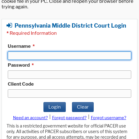
cookie file in your PC. Close and reopen your browser before
trying again.
Pennsylvania Middle District Court Login
*
Required Information
Username
*
Password
*
Client Code
Login
Clear
|
|
Need an account?
Forgot password?
Forgot username?
This is a restricted government website for official PACER use
only. All activities of PACER subscribers or users of this system
for any purpose, and all access attempts, may be recorded and