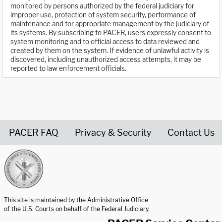
monitored by persons authorized by the federal judiciary for
improper use, protection of system security, performance of
maintenance and for appropriate management by the judiciary of
its systems. By subscribing to PACER, users expressly consent to
system monitoring and to official access to data reviewed and
created by them on the system. If evidence of unlawful activity is
discovered, including unauthorized access attempts, it may be
reported to law enforcement officials.
PACER FAQ
Privacy & Security
Contact Us
United States Courts home page
This site is maintained by the Administrative Office
of the U.S. Courts on behalf of the Federal Judiciary.