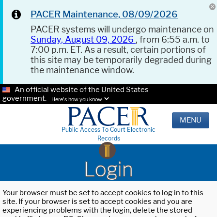
PACER Maintenance, 08/09/2026
PACER systems will undergo maintenance on
Sunday, August 09, 2026
, from 6:55 a.m. to
7:00 p.m. ET. As a result, certain portions of
this site may be temporarily degraded during
the maintenance window.
An official website of the United States
government.
Here's how you know.
MENU
Public Access To Court Electronic
Records
Login
Your browser must be set to accept cookies to log in to this
site. If your browser is set to accept cookies and you are
experiencing problems with the login, delete the stored