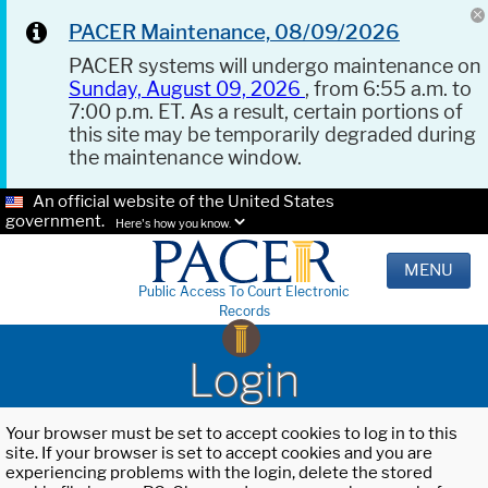
PACER Maintenance, 08/09/2026
PACER systems will undergo maintenance on
Sunday, August 09, 2026
, from 6:55 a.m. to
7:00 p.m. ET. As a result, certain portions of
this site may be temporarily degraded during
the maintenance window.
An official website of the United States
government.
Here's how you know.
MENU
Public Access To Court Electronic
Records
Login
Your browser must be set to accept cookies to log in to this
site. If your browser is set to accept cookies and you are
experiencing problems with the login, delete the stored