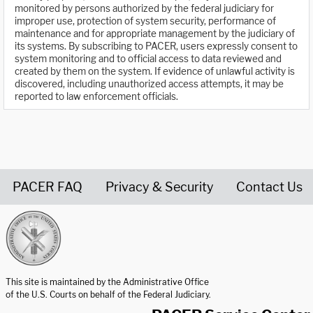
monitored by persons authorized by the federal judiciary for
improper use, protection of system security, performance of
maintenance and for appropriate management by the judiciary of
its systems. By subscribing to PACER, users expressly consent to
system monitoring and to official access to data reviewed and
created by them on the system. If evidence of unlawful activity is
discovered, including unauthorized access attempts, it may be
reported to law enforcement officials.
PACER FAQ
Privacy & Security
Contact Us
United States Courts home page
This site is maintained by the Administrative Office
of the U.S. Courts on behalf of the Federal Judiciary.