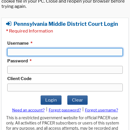
cookie file in your PC. Close and reopen your browser before
trying again.
Pennsylvania Middle District Court Login
*
Required Information
Username
*
Password
*
Client Code
Login
Clear
|
|
Need an account?
Forgot password?
Forgot username?
This is a restricted government website for official PACER use
only. All activities of PACER subscribers or users of this system
for any purpose, and all access attempts, may be recorded and