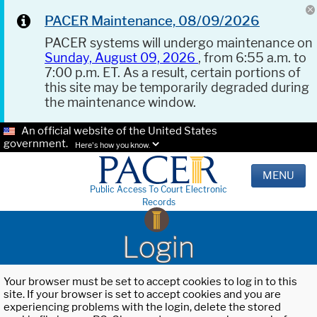
PACER Maintenance, 08/09/2026
PACER systems will undergo maintenance on
Sunday, August 09, 2026
, from 6:55 a.m. to
7:00 p.m. ET. As a result, certain portions of
this site may be temporarily degraded during
the maintenance window.
An official website of the United States
government.
Here's how you know.
MENU
Public Access To Court Electronic
Records
Login
Your browser must be set to accept cookies to log in to this
site. If your browser is set to accept cookies and you are
experiencing problems with the login, delete the stored