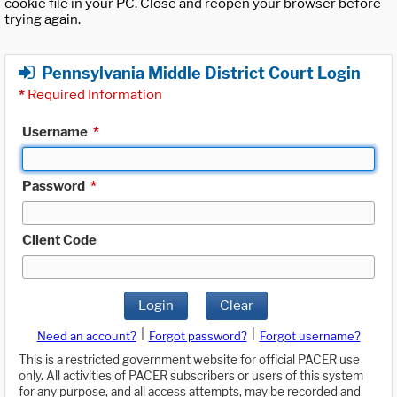
cookie file in your PC. Close and reopen your browser before
trying again.
Pennsylvania Middle District Court Login
*
Required Information
Username
*
Password
*
Client Code
Login
Clear
|
|
Need an account?
Forgot password?
Forgot username?
This is a restricted government website for official PACER use
only. All activities of PACER subscribers or users of this system
for any purpose, and all access attempts, may be recorded and