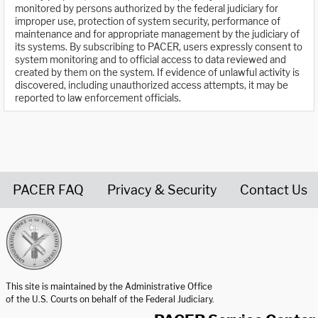
monitored by persons authorized by the federal judiciary for
improper use, protection of system security, performance of
maintenance and for appropriate management by the judiciary of
its systems. By subscribing to PACER, users expressly consent to
system monitoring and to official access to data reviewed and
created by them on the system. If evidence of unlawful activity is
discovered, including unauthorized access attempts, it may be
reported to law enforcement officials.
PACER FAQ
Privacy & Security
Contact Us
United States Courts home page
This site is maintained by the Administrative Office
of the U.S. Courts on behalf of the Federal Judiciary.