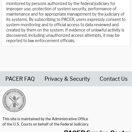
monitored by persons authorized by the federal judiciary for
improper use, protection of system security, performance of
maintenance and for appropriate management by the judiciary of
its systems. By subscribing to PACER, users expressly consent to
system monitoring and to official access to data reviewed and
created by them on the system. If evidence of unlawful activity is
discovered, including unauthorized access attempts, it may be
reported to law enforcement officials.
PACER FAQ
Privacy & Security
Contact Us
United States Courts home page
This site is maintained by the Administrative Office
of the U.S. Courts on behalf of the Federal Judiciary.