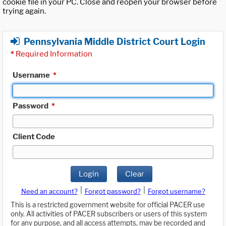
cookie file in your PC. Close and reopen your browser before
trying again.
Pennsylvania Middle District Court Login
*
Required Information
Username
*
Password
*
Client Code
Login
Clear
|
|
Need an account?
Forgot password?
Forgot username?
This is a restricted government website for official PACER use
only. All activities of PACER subscribers or users of this system
for any purpose, and all access attempts, may be recorded and