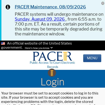
PACER Maintenance, 08/09/2026
PACER systems will undergo maintenance on
Sunday, August 09, 2026
, from 6:55 a.m. to
7:00 p.m. ET. As a result, certain portions of
this site may be temporarily degraded during
the maintenance window.
An official website of the United States
government.
Here's how you know.
MENU
Public Access To Court Electronic
Records
Login
Your browser must be set to accept cookies to log in to this
site. If your browser is set to accept cookies and you are
experiencing problems with the login, delete the stored