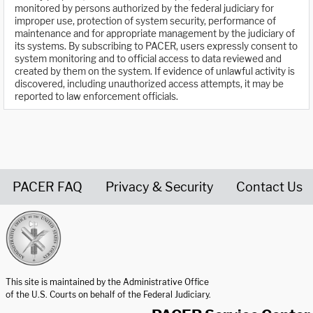
monitored by persons authorized by the federal judiciary for
improper use, protection of system security, performance of
maintenance and for appropriate management by the judiciary of
its systems. By subscribing to PACER, users expressly consent to
system monitoring and to official access to data reviewed and
created by them on the system. If evidence of unlawful activity is
discovered, including unauthorized access attempts, it may be
reported to law enforcement officials.
PACER FAQ
Privacy & Security
Contact Us
United States Courts home page
This site is maintained by the Administrative Office
of the U.S. Courts on behalf of the Federal Judiciary.