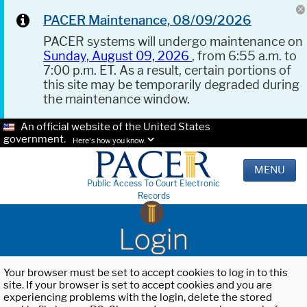
PACER Maintenance, 08/09/2026
PACER systems will undergo maintenance on
Sunday, August 09, 2026
, from 6:55 a.m. to
7:00 p.m. ET. As a result, certain portions of
this site may be temporarily degraded during
the maintenance window.
An official website of the United States
government.
Here's how you know.
MENU
Public Access To Court Electronic
Records
Login
Your browser must be set to accept cookies to log in to this
site. If your browser is set to accept cookies and you are
experiencing problems with the login, delete the stored