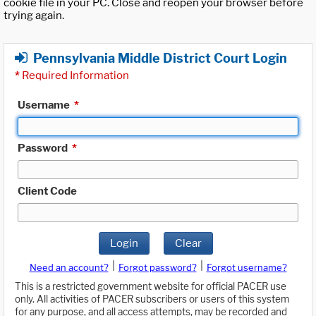
cookie file in your PC. Close and reopen your browser before
trying again.
Pennsylvania Middle District Court Login
*
Required Information
Username
*
Password
*
Client Code
Login
Clear
|
|
Need an account?
Forgot password?
Forgot username?
This is a restricted government website for official PACER use
only. All activities of PACER subscribers or users of this system
for any purpose, and all access attempts, may be recorded and