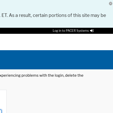
 ET. As a result, certain portions of this site may be
Log in to PACER Systems
 experiencing problems with the login, delete the