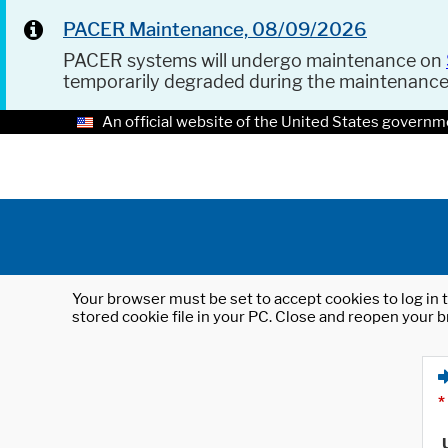
PACER Maintenance, 08/09/2026
PACER systems will undergo maintenance on
temporarily degraded during the maintenanc
An official website of the United States governm
Your browser must be set to accept cookies to log in t
stored cookie file in your PC. Close and reopen your b
*