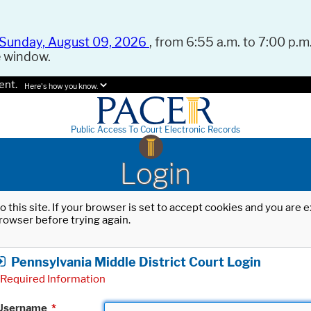
Sunday, August 09, 2026
, from 6:55 a.m. to 7:00 p.m.
e window.
ent.
Here's how you know.
Public Access To Court Electronic Records
Login
o this site. If your browser is set to accept cookies and you are
rowser before trying again.
Pennsylvania Middle District Court Login
Required Information
Username
*