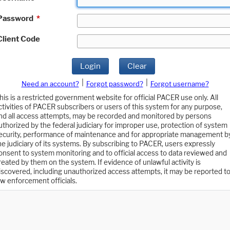
Password
*
Client Code
Login
Clear
|
|
Need an account?
Forgot password?
Forgot username?
his is a restricted government website for official PACER use only. All
ctivities of PACER subscribers or users of this system for any purpose,
nd all access attempts, may be recorded and monitored by persons
uthorized by the federal judiciary for improper use, protection of system
ecurity, performance of maintenance and for appropriate management b
he judiciary of its systems. By subscribing to PACER, users expressly
onsent to system monitoring and to official access to data reviewed and
reated by them on the system. If evidence of unlawful activity is
iscovered, including unauthorized access attempts, it may be reported t
aw enforcement officials.