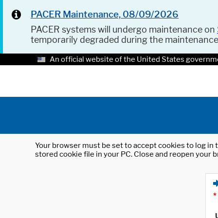
PACER Maintenance, 08/09/2026
PACER systems will undergo maintenance on
temporarily degraded during the maintenanc
An official website of the United States governm
Your browser must be set to accept cookies to log in t
stored cookie file in your PC. Close and reopen your b
*