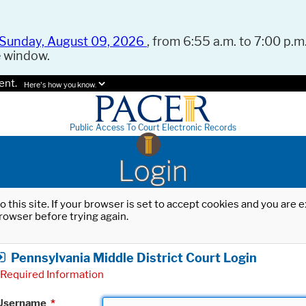
Sunday, August 09, 2026
, from 6:55 a.m. to 7:00 p.m.
e window.
ent.
Here's how you know.
Public Access To Court Electronic Records
Login
o this site. If your browser is set to accept cookies and you are
rowser before trying again.
Pennsylvania Middle District Court Login
Required Information
Username
*