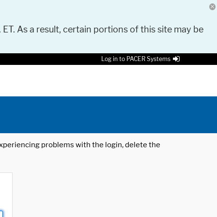
 ET. As a result, certain portions of this site may be
Log in to PACER Systems
 experiencing problems with the login, delete the