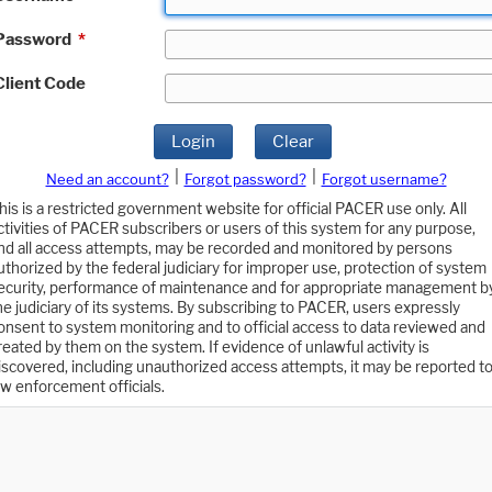
Password
*
Client Code
Login
Clear
|
|
Need an account?
Forgot password?
Forgot username?
his is a restricted government website for official PACER use only. All
ctivities of PACER subscribers or users of this system for any purpose,
nd all access attempts, may be recorded and monitored by persons
uthorized by the federal judiciary for improper use, protection of system
ecurity, performance of maintenance and for appropriate management b
he judiciary of its systems. By subscribing to PACER, users expressly
onsent to system monitoring and to official access to data reviewed and
reated by them on the system. If evidence of unlawful activity is
iscovered, including unauthorized access attempts, it may be reported t
aw enforcement officials.