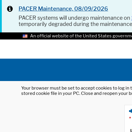
PACER Maintenance, 08/09/2026
PACER systems will undergo maintenance on
temporarily degraded during the maintenanc
An official website of the United States governm
Your browser must be set to accept cookies to log in t
stored cookie file in your PC. Close and reopen your b
*