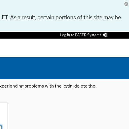
 ET. As a result, certain portions of this site may be
Log in to PACER Systems
 experiencing problems with the login, delete the