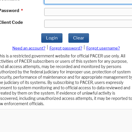
Password
*
Client Code
Login
Clear
|
|
Need an account?
Forgot password?
Forgot username?
his is a restricted government website for official PACER use only. All
ctivities of PACER subscribers or users of this system for any purpose,
nd all access attempts, may be recorded and monitored by persons
uthorized by the federal judiciary for improper use, protection of system
ecurity, performance of maintenance and for appropriate management b
he judiciary of its systems. By subscribing to PACER, users expressly
onsent to system monitoring and to official access to data reviewed and
reated by them on the system. If evidence of unlawful activity is
iscovered, including unauthorized access attempts, it may be reported t
aw enforcement officials.