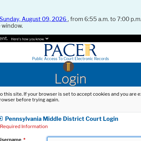
Sunday, August 09, 2026
, from 6:55 a.m. to 7:00 p.m.
e window.
ent.
Here's how you know.
Public Access To Court Electronic Records
Login
o this site. If your browser is set to accept cookies and you are
rowser before trying again.
Pennsylvania Middle District Court Login
Required Information
Username
*