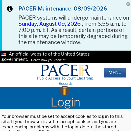
PACER Maintenance, 08/09/2026
PACER systems will undergo maintenance on
Sunday, August 09, 2026
, from 6:55 a.m. to
7:00 p.m. ET. As a result, certain portions of
this site may be temporarily degraded during
the maintenance window.
An official website of the United States
government.
Here's how you know.
MENU
Public Access To Court Electronic
Records
Login
Your browser must be set to accept cookies to log in to this
site. If your browser is set to accept cookies and you are
experiencing problems with the login, delete the stored