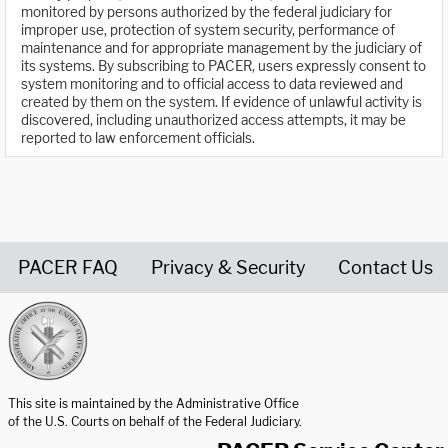
monitored by persons authorized by the federal judiciary for
improper use, protection of system security, performance of
maintenance and for appropriate management by the judiciary of
its systems. By subscribing to PACER, users expressly consent to
system monitoring and to official access to data reviewed and
created by them on the system. If evidence of unlawful activity is
discovered, including unauthorized access attempts, it may be
reported to law enforcement officials.
PACER FAQ
Privacy & Security
Contact Us
United States Courts home page
This site is maintained by the Administrative Office
of the U.S. Courts on behalf of the Federal Judiciary.