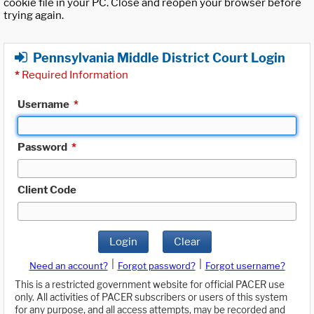
cookie file in your PC. Close and reopen your browser before
trying again.
Pennsylvania Middle District Court Login
*
Required Information
Username
*
Password
*
Client Code
Login
Clear
|
|
Need an account?
Forgot password?
Forgot username?
This is a restricted government website for official PACER use
only. All activities of PACER subscribers or users of this system
for any purpose, and all access attempts, may be recorded and