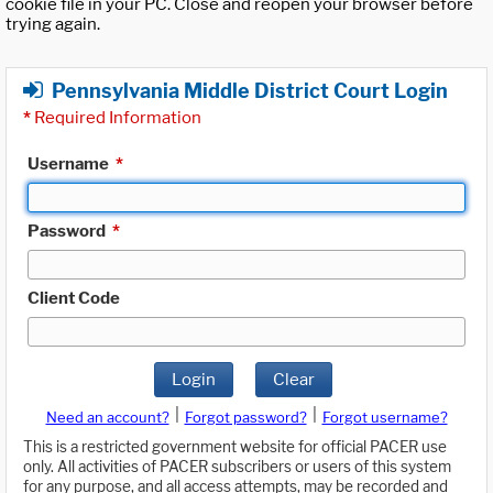
cookie file in your PC. Close and reopen your browser before
trying again.
Pennsylvania Middle District Court Login
*
Required Information
Username
*
Password
*
Client Code
Login
Clear
|
|
Need an account?
Forgot password?
Forgot username?
This is a restricted government website for official PACER use
only. All activities of PACER subscribers or users of this system
for any purpose, and all access attempts, may be recorded and