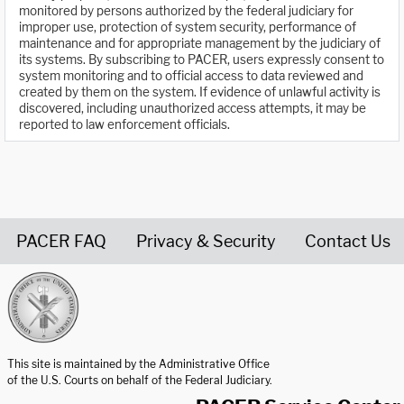
monitored by persons authorized by the federal judiciary for
improper use, protection of system security, performance of
maintenance and for appropriate management by the judiciary of
its systems. By subscribing to PACER, users expressly consent to
system monitoring and to official access to data reviewed and
created by them on the system. If evidence of unlawful activity is
discovered, including unauthorized access attempts, it may be
reported to law enforcement officials.
PACER FAQ
Privacy & Security
Contact Us
United States Courts home page
This site is maintained by the Administrative Office
of the U.S. Courts on behalf of the Federal Judiciary.