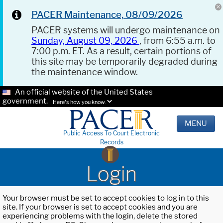
PACER Maintenance, 08/09/2026
PACER systems will undergo maintenance on
Sunday, August 09, 2026
, from 6:55 a.m. to
7:00 p.m. ET. As a result, certain portions of
this site may be temporarily degraded during
the maintenance window.
An official website of the United States
government.
Here's how you know.
MENU
Public Access To Court Electronic
Records
Login
Your browser must be set to accept cookies to log in to this
site. If your browser is set to accept cookies and you are
experiencing problems with the login, delete the stored