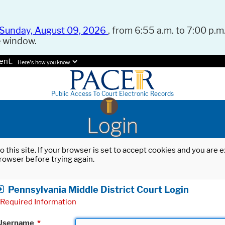
Sunday, August 09, 2026
, from 6:55 a.m. to 7:00 p.m.
e window.
ent.
Here's how you know.
Public Access To Court Electronic Records
Login
o this site. If your browser is set to accept cookies and you are
rowser before trying again.
Pennsylvania Middle District Court Login
Required Information
Username
*