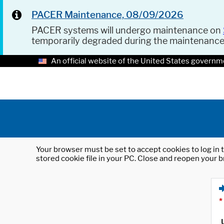
PACER Maintenance, 08/09/2026
PACER systems will undergo maintenance on
temporarily degraded during the maintenanc
An official website of the United States governm
Your browser must be set to accept cookies to log in t
stored cookie file in your PC. Close and reopen your b
*