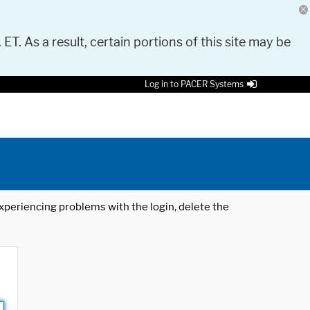
 ET. As a result, certain portions of this site may be
Log in to PACER Systems
 experiencing problems with the login, delete the