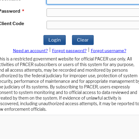
Password
*
Client Code
Login
Clear
|
|
Need an account?
Forgot password?
Forgot username?
his is a restricted government website for official PACER use only. All
ctivities of PACER subscribers or users of this system for any purpose,
nd all access attempts, may be recorded and monitored by persons
uthorized by the federal judiciary for improper use, protection of system
ecurity, performance of maintenance and for appropriate management b
he judiciary of its systems. By subscribing to PACER, users expressly
onsent to system monitoring and to official access to data reviewed and
reated by them on the system. If evidence of unlawful activity is
iscovered, including unauthorized access attempts, it may be reported t
aw enforcement officials.