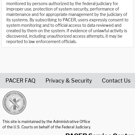
monitored by persons authorized by the federal judiciary for
improper use, protection of system security, performance of
maintenance and for appropriate management by the judiciary of
its systems. By subscribing to PACER, users expressly consent to
system monitoring and to official access to data reviewed and
created by them on the system. If evidence of unlawful activity is
discovered, including unauthorized access attempts, it may be
reported to law enforcement officials.
PACER FAQ
Privacy & Security
Contact Us
United States Courts home page
This site is maintained by the Administrative Office
of the U.S. Courts on behalf of the Federal Judiciary.