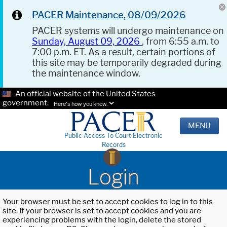
PACER Maintenance, 08/09/2026
PACER systems will undergo maintenance on
Sunday, August 09, 2026
, from 6:55 a.m. to
7:00 p.m. ET. As a result, certain portions of
this site may be temporarily degraded during
the maintenance window.
An official website of the United States
government.
Here's how you know.
MENU
Public Access To Court Electronic
Records
Login
Your browser must be set to accept cookies to log in to this
site. If your browser is set to accept cookies and you are
experiencing problems with the login, delete the stored