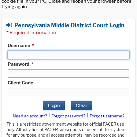
cookie file in your PC. Close and reopen your browser before
trying again.
Pennsylvania Middle District Court Login
*
Required Information
Username
*
Password
*
Client Code
Login
Clear
|
|
Need an account?
Forgot password?
Forgot username?
This is a restricted government website for official PACER use
only. All activities of PACER subscribers or users of this system
for any purpose, and all access attempts, may be recorded and