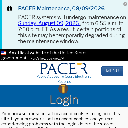
PACER Maintenance, 08/09/2026
PACER systems will undergo maintenance on
Sunday, August 09, 2026
, from 6:55 a.m. to
7:00 p.m. ET. As a result, certain portions of
this site may be temporarily degraded during
the maintenance window.
An official website of the United States
government.
Here's how you know.
MENU
Public Access To Court Electronic
Records
Login
Your browser must be set to accept cookies to log in to this
site. If your browser is set to accept cookies and you are
experiencing problems with the login, delete the stored