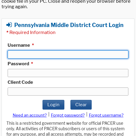
cookie file in your PC. Close and reopen your browser before
trying again.
Pennsylvania Middle District Court Login
*
Required Information
Username
*
Password
*
Client Code
Login
Clear
|
|
Need an account?
Forgot password?
Forgot username?
This is a restricted government website for official PACER use
only. All activities of PACER subscribers or users of this system
for any purpose, and all access attempts, may be recorded and