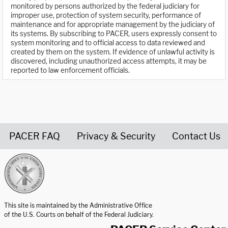
monitored by persons authorized by the federal judiciary for
improper use, protection of system security, performance of
maintenance and for appropriate management by the judiciary of
its systems. By subscribing to PACER, users expressly consent to
system monitoring and to official access to data reviewed and
created by them on the system. If evidence of unlawful activity is
discovered, including unauthorized access attempts, it may be
reported to law enforcement officials.
PACER FAQ
Privacy & Security
Contact Us
United States Courts home page
This site is maintained by the Administrative Office
of the U.S. Courts on behalf of the Federal Judiciary.