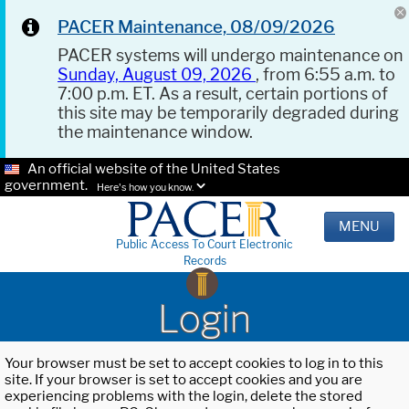
PACER Maintenance, 08/09/2026
PACER systems will undergo maintenance on
Sunday, August 09, 2026
, from 6:55 a.m. to
7:00 p.m. ET. As a result, certain portions of
this site may be temporarily degraded during
the maintenance window.
An official website of the United States
government.
Here's how you know.
MENU
Public Access To Court Electronic
Records
Login
Your browser must be set to accept cookies to log in to this
site. If your browser is set to accept cookies and you are
experiencing problems with the login, delete the stored