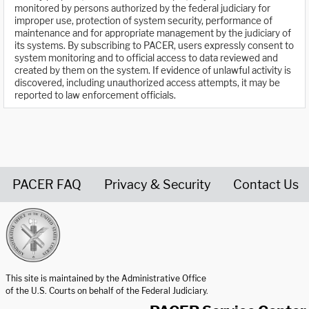
monitored by persons authorized by the federal judiciary for
improper use, protection of system security, performance of
maintenance and for appropriate management by the judiciary of
its systems. By subscribing to PACER, users expressly consent to
system monitoring and to official access to data reviewed and
created by them on the system. If evidence of unlawful activity is
discovered, including unauthorized access attempts, it may be
reported to law enforcement officials.
PACER FAQ
Privacy & Security
Contact Us
United States Courts home page
This site is maintained by the Administrative Office
of the U.S. Courts on behalf of the Federal Judiciary.