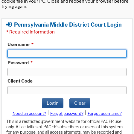
cookie file in your PC. Close and reopen your browser before
trying again.
Pennsylvania Middle District Court Login
*
Required Information
Username
*
Password
*
Client Code
Login
Clear
|
|
Need an account?
Forgot password?
Forgot username?
This is a restricted government website for official PACER use
only. All activities of PACER subscribers or users of this system
for any purpose, and all access attempts, may be recorded and