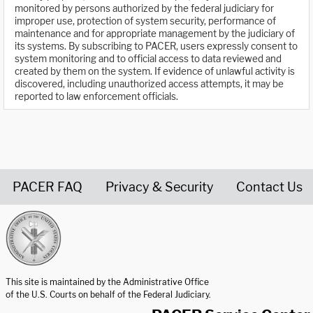
monitored by persons authorized by the federal judiciary for
improper use, protection of system security, performance of
maintenance and for appropriate management by the judiciary of
its systems. By subscribing to PACER, users expressly consent to
system monitoring and to official access to data reviewed and
created by them on the system. If evidence of unlawful activity is
discovered, including unauthorized access attempts, it may be
reported to law enforcement officials.
PACER FAQ
Privacy & Security
Contact Us
United States Courts home page
This site is maintained by the Administrative Office
of the U.S. Courts on behalf of the Federal Judiciary.