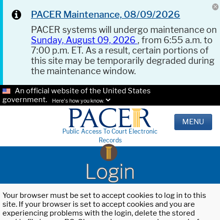
PACER Maintenance, 08/09/2026
PACER systems will undergo maintenance on
Sunday, August 09, 2026
, from 6:55 a.m. to
7:00 p.m. ET. As a result, certain portions of
this site may be temporarily degraded during
the maintenance window.
An official website of the United States
government.
Here's how you know.
MENU
Public Access To Court Electronic
Records
Login
Your browser must be set to accept cookies to log in to this
site. If your browser is set to accept cookies and you are
experiencing problems with the login, delete the stored