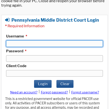
cookie file in your PC. Close and reopen your browser before
trying again.
Pennsylvania Middle District Court Login
*
Required Information
Username
*
Password
*
Client Code
Login
Clear
|
|
Need an account?
Forgot password?
Forgot username?
This is a restricted government website for official PACER use
only. All activities of PACER subscribers or users of this system
for any purpose, and all access attempts, may be recorded and