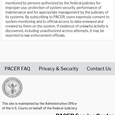
monitored by persons authorized by the federal judiciary for
improper use, protection of system security, performance of
maintenance and for appropriate management by the judiciary of
its systems. By subscribing to PACER, users expressly consent to
system monitoring and to official access to data reviewed and
created by them on the system. If evidence of unlawful activity is
discovered, including unauthorized access attempts, it may be
reported to law enforcement officials.
PACER FAQ
Privacy & Security
Contact Us
United States Courts home page
This site is maintained by the Administrative Office
of the U.S. Courts on behalf of the Federal Judiciary.