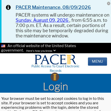
PACER Maintenance, 08/09/2026
PACER systems will undergo maintenance on
Sunday, August 09, 2026
, from 6:55 a.m. to
7:00 p.m. ET. As a result, certain portions of
this site may be temporarily degraded during
the maintenance window.
An official website of the United States
government.
Here's how you know.
MENU
Public Access To Court Electronic
Records
Login
Your browser must be set to accept cookies to log in to this
site. If your browser is set to accept cookies and you are
experiencing problems with the login, delete the stored