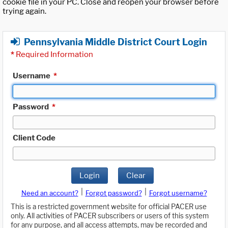
cookie file in your PC. Close and reopen your browser before
trying again.
Pennsylvania Middle District Court Login
*
Required Information
Username
*
Password
*
Client Code
Login
Clear
|
|
Need an account?
Forgot password?
Forgot username?
This is a restricted government website for official PACER use
only. All activities of PACER subscribers or users of this system
for any purpose, and all access attempts, may be recorded and