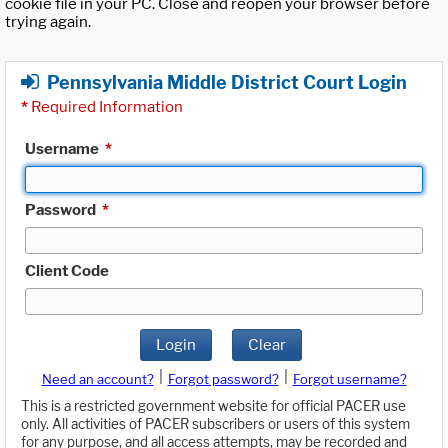
cookie file in your PC. Close and reopen your browser before
trying again.
Pennsylvania Middle District Court Login
*
Required Information
Username
*
Password
*
Client Code
Login
Clear
|
|
Need an account?
Forgot password?
Forgot username?
This is a restricted government website for official PACER use
only. All activities of PACER subscribers or users of this system
for any purpose, and all access attempts, may be recorded and