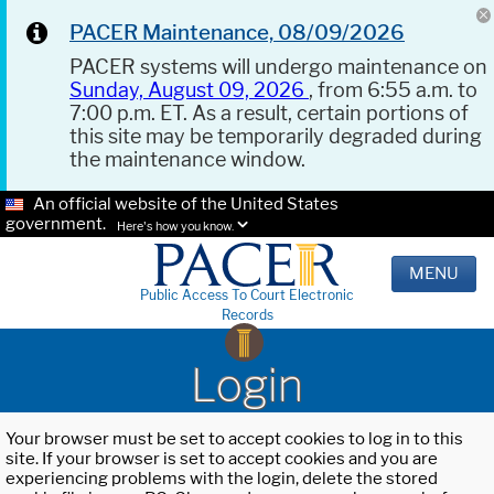
PACER Maintenance, 08/09/2026
PACER systems will undergo maintenance on
Sunday, August 09, 2026
, from 6:55 a.m. to
7:00 p.m. ET. As a result, certain portions of
this site may be temporarily degraded during
the maintenance window.
An official website of the United States
government.
Here's how you know.
MENU
Public Access To Court Electronic
Records
Login
Your browser must be set to accept cookies to log in to this
site. If your browser is set to accept cookies and you are
experiencing problems with the login, delete the stored