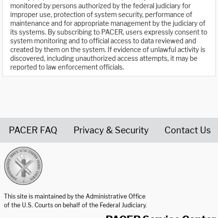
monitored by persons authorized by the federal judiciary for
improper use, protection of system security, performance of
maintenance and for appropriate management by the judiciary of
its systems. By subscribing to PACER, users expressly consent to
system monitoring and to official access to data reviewed and
created by them on the system. If evidence of unlawful activity is
discovered, including unauthorized access attempts, it may be
reported to law enforcement officials.
PACER FAQ
Privacy & Security
Contact Us
United States Courts home page
This site is maintained by the Administrative Office
of the U.S. Courts on behalf of the Federal Judiciary.