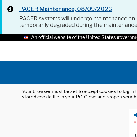
PACER Maintenance, 08/09/2026
PACER systems will undergo maintenance on
temporarily degraded during the maintenanc
An official website of the United States governm
Your browser must be set to accept cookies to log in t
stored cookie file in your PC. Close and reopen your b
*