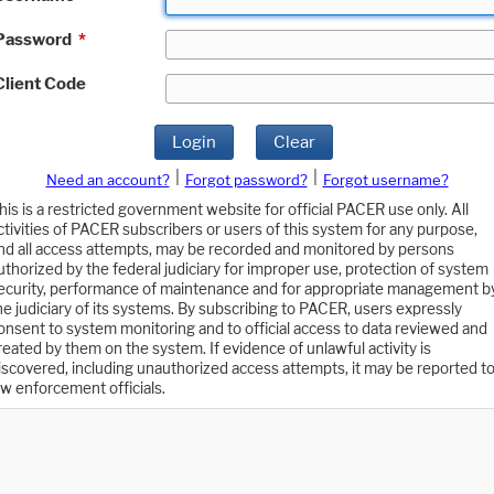
Password
*
Client Code
Login
Clear
|
|
Need an account?
Forgot password?
Forgot username?
his is a restricted government website for official PACER use only. All
ctivities of PACER subscribers or users of this system for any purpose,
nd all access attempts, may be recorded and monitored by persons
uthorized by the federal judiciary for improper use, protection of system
ecurity, performance of maintenance and for appropriate management b
he judiciary of its systems. By subscribing to PACER, users expressly
onsent to system monitoring and to official access to data reviewed and
reated by them on the system. If evidence of unlawful activity is
iscovered, including unauthorized access attempts, it may be reported t
aw enforcement officials.