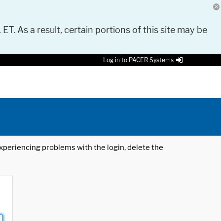
 ET. As a result, certain portions of this site may be
Log in to PACER Systems
 experiencing problems with the login, delete the