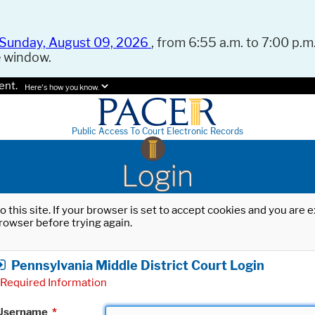
Sunday, August 09, 2026
, from 6:55 a.m. to 7:00 p.m.
e window.
ent.
Here's how you know.
Public Access To Court Electronic Records
Login
o this site. If your browser is set to accept cookies and you are
rowser before trying again.
Pennsylvania Middle District Court Login
Required Information
Username
*