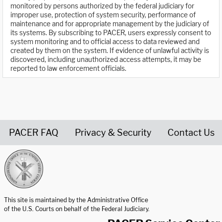
monitored by persons authorized by the federal judiciary for
improper use, protection of system security, performance of
maintenance and for appropriate management by the judiciary of
its systems. By subscribing to PACER, users expressly consent to
system monitoring and to official access to data reviewed and
created by them on the system. If evidence of unlawful activity is
discovered, including unauthorized access attempts, it may be
reported to law enforcement officials.
PACER FAQ
Privacy & Security
Contact Us
United States Courts home page
This site is maintained by the Administrative Office
of the U.S. Courts on behalf of the Federal Judiciary.