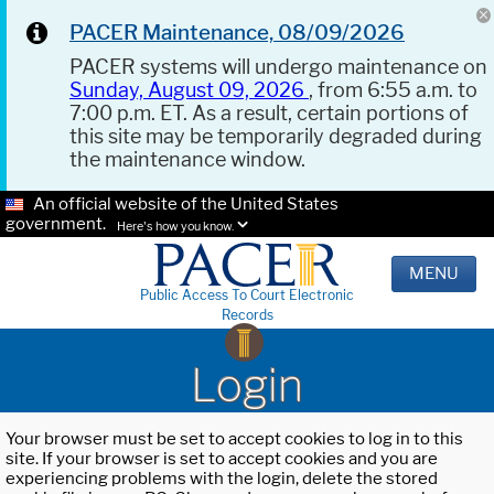
PACER Maintenance, 08/09/2026
PACER systems will undergo maintenance on
Sunday, August 09, 2026
, from 6:55 a.m. to
7:00 p.m. ET. As a result, certain portions of
this site may be temporarily degraded during
the maintenance window.
An official website of the United States
government.
Here's how you know.
MENU
Public Access To Court Electronic
Records
Login
Your browser must be set to accept cookies to log in to this
site. If your browser is set to accept cookies and you are
experiencing problems with the login, delete the stored