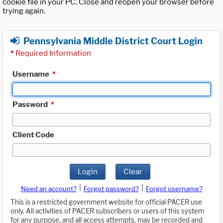
cookie file in your PC. Close and reopen your browser before
trying again.
Pennsylvania Middle District Court Login
*
Required Information
Username
*
Password
*
Client Code
Login
Clear
|
|
Need an account?
Forgot password?
Forgot username?
This is a restricted government website for official PACER use
only. All activities of PACER subscribers or users of this system
for any purpose, and all access attempts, may be recorded and