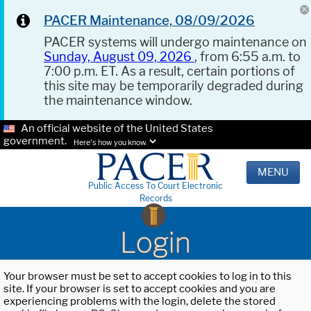
PACER Maintenance, 08/09/2026
PACER systems will undergo maintenance on
Sunday, August 09, 2026
, from 6:55 a.m. to
7:00 p.m. ET. As a result, certain portions of
this site may be temporarily degraded during
the maintenance window.
An official website of the United States
government.
Here's how you know.
MENU
Public Access To Court Electronic
Records
Login
Your browser must be set to accept cookies to log in to this
site. If your browser is set to accept cookies and you are
experiencing problems with the login, delete the stored