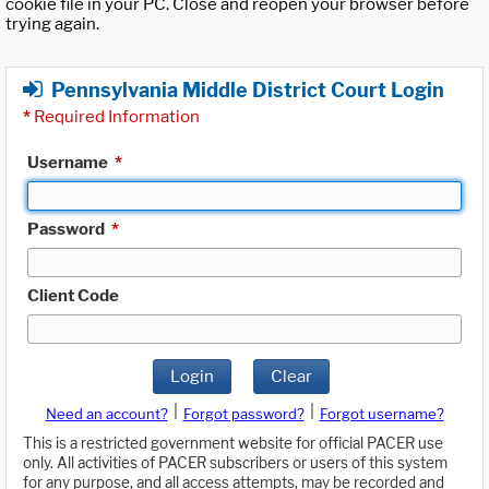
cookie file in your PC. Close and reopen your browser before
trying again.
Pennsylvania Middle District Court Login
*
Required Information
Username
*
Password
*
Client Code
Login
Clear
|
|
Need an account?
Forgot password?
Forgot username?
This is a restricted government website for official PACER use
only. All activities of PACER subscribers or users of this system
for any purpose, and all access attempts, may be recorded and