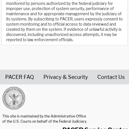
monitored by persons authorized by the federal judiciary for
improper use, protection of system security, performance of
maintenance and for appropriate management by the judiciary of
its systems. By subscribing to PACER, users expressly consent to
system monitoring and to official access to data reviewed and
created by them on the system. If evidence of unlawful activity is
discovered, including unauthorized access attempts, it may be
reported to law enforcement officials.
PACER FAQ
Privacy & Security
Contact Us
United States Courts home page
This site is maintained by the Administrative Office
of the U.S. Courts on behalf of the Federal Judiciary.