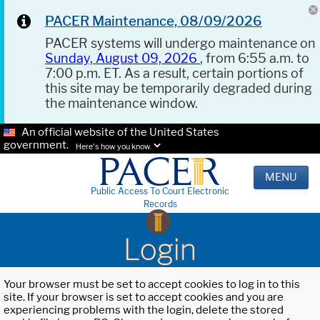
PACER Maintenance, 08/09/2026
PACER systems will undergo maintenance on
Sunday, August 09, 2026
, from 6:55 a.m. to
7:00 p.m. ET. As a result, certain portions of
this site may be temporarily degraded during
the maintenance window.
An official website of the United States
government.
Here's how you know.
MENU
Public Access To Court Electronic
Records
Login
Your browser must be set to accept cookies to log in to this
site. If your browser is set to accept cookies and you are
experiencing problems with the login, delete the stored