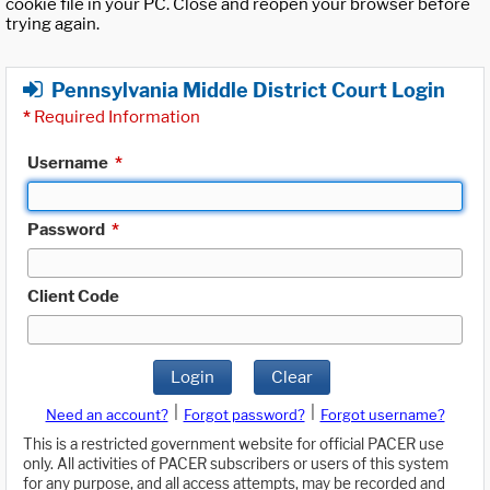
cookie file in your PC. Close and reopen your browser before
trying again.
Pennsylvania Middle District Court Login
*
Required Information
Username
*
Password
*
Client Code
Login
Clear
|
|
Need an account?
Forgot password?
Forgot username?
This is a restricted government website for official PACER use
only. All activities of PACER subscribers or users of this system
for any purpose, and all access attempts, may be recorded and