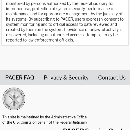
monitored by persons authorized by the federal judiciary for
improper use, protection of system security, performance of
maintenance and for appropriate management by the judiciary of
its systems. By subscribing to PACER, users expressly consent to
system monitoring and to official access to data reviewed and
created by them on the system. If evidence of unlawful activity is
discovered, including unauthorized access attempts, it may be
reported to law enforcement officials.
PACER FAQ
Privacy & Security
Contact Us
United States Courts home page
This site is maintained by the Administrative Office
of the U.S. Courts on behalf of the Federal Judiciary.