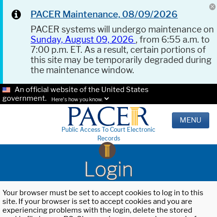
PACER Maintenance, 08/09/2026
PACER systems will undergo maintenance on
Sunday, August 09, 2026
, from 6:55 a.m. to
7:00 p.m. ET. As a result, certain portions of
this site may be temporarily degraded during
the maintenance window.
An official website of the United States
government.
Here's how you know.
MENU
Public Access To Court Electronic
Records
Login
Your browser must be set to accept cookies to log in to this
site. If your browser is set to accept cookies and you are
experiencing problems with the login, delete the stored