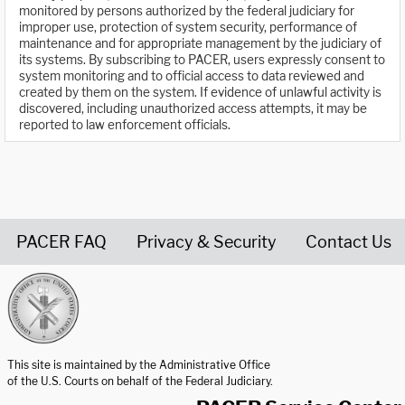
monitored by persons authorized by the federal judiciary for
improper use, protection of system security, performance of
maintenance and for appropriate management by the judiciary of
its systems. By subscribing to PACER, users expressly consent to
system monitoring and to official access to data reviewed and
created by them on the system. If evidence of unlawful activity is
discovered, including unauthorized access attempts, it may be
reported to law enforcement officials.
PACER FAQ
Privacy & Security
Contact Us
United States Courts home page
This site is maintained by the Administrative Office
of the U.S. Courts on behalf of the Federal Judiciary.