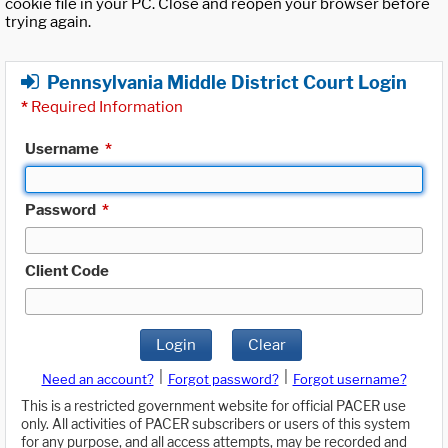
cookie file in your PC. Close and reopen your browser before
trying again.
Pennsylvania Middle District Court Login
*
Required Information
Username
*
Password
*
Client Code
Login
Clear
|
|
Need an account?
Forgot password?
Forgot username?
This is a restricted government website for official PACER use
only. All activities of PACER subscribers or users of this system
for any purpose, and all access attempts, may be recorded and