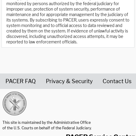
monitored by persons authorized by the federal judiciary for
improper use, protection of system security, performance of
maintenance and for appropriate management by the judiciary of
its systems. By subscribing to PACER, users expressly consent to
system monitoring and to official access to data reviewed and
created by them on the system. If evidence of unlawful activity is
discovered, including unauthorized access attempts, it may be
reported to law enforcement officials.
PACER FAQ
Privacy & Security
Contact Us
United States Courts home page
This site is maintained by the Administrative Office
of the U.S. Courts on behalf of the Federal Judiciary.