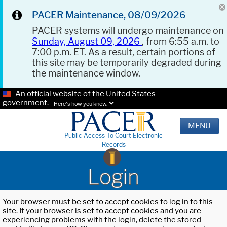
PACER Maintenance, 08/09/2026
PACER systems will undergo maintenance on
Sunday, August 09, 2026
, from 6:55 a.m. to
7:00 p.m. ET. As a result, certain portions of
this site may be temporarily degraded during
the maintenance window.
An official website of the United States
government.
Here's how you know.
MENU
Public Access To Court Electronic
Records
Login
Your browser must be set to accept cookies to log in to this
site. If your browser is set to accept cookies and you are
experiencing problems with the login, delete the stored