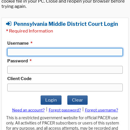
cookie file in your PC. Close and reopen your browser before
trying again.
Pennsylvania Middle District Court Login
*
Required Information
Username
*
Password
*
Client Code
Login
Clear
|
|
Need an account?
Forgot password?
Forgot username?
This is a restricted government website for official PACER use
only. All activities of PACER subscribers or users of this system
for any purpose, and all access attempts, may be recorded and