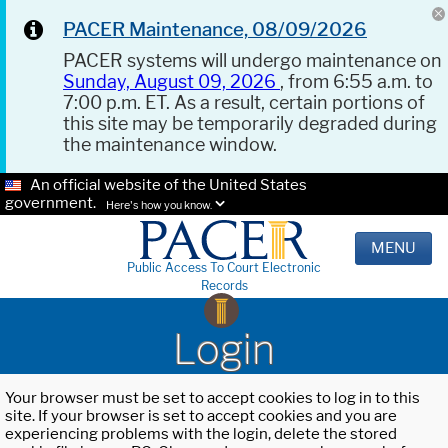
PACER Maintenance, 08/09/2026
PACER systems will undergo maintenance on
Sunday, August 09, 2026
, from 6:55 a.m. to
7:00 p.m. ET. As a result, certain portions of
this site may be temporarily degraded during
the maintenance window.
An official website of the United States
government.
Here's how you know.
MENU
Public Access To Court Electronic
Records
Login
Your browser must be set to accept cookies to log in to this
site. If your browser is set to accept cookies and you are
experiencing problems with the login, delete the stored