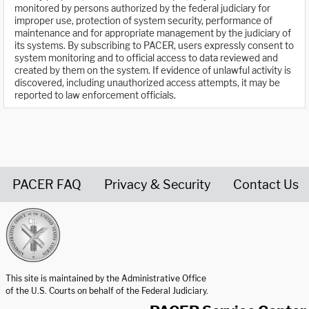
monitored by persons authorized by the federal judiciary for
improper use, protection of system security, performance of
maintenance and for appropriate management by the judiciary of
its systems. By subscribing to PACER, users expressly consent to
system monitoring and to official access to data reviewed and
created by them on the system. If evidence of unlawful activity is
discovered, including unauthorized access attempts, it may be
reported to law enforcement officials.
PACER FAQ
Privacy & Security
Contact Us
United States Courts home page
This site is maintained by the Administrative Office
of the U.S. Courts on behalf of the Federal Judiciary.