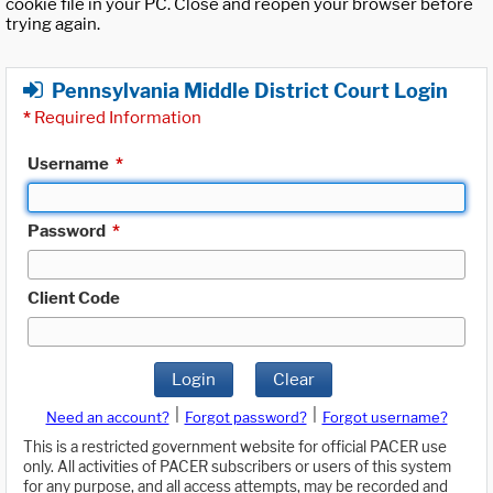
cookie file in your PC. Close and reopen your browser before
trying again.
Pennsylvania Middle District Court Login
*
Required Information
Username
*
Password
*
Client Code
Login
Clear
|
|
Need an account?
Forgot password?
Forgot username?
This is a restricted government website for official PACER use
only. All activities of PACER subscribers or users of this system
for any purpose, and all access attempts, may be recorded and