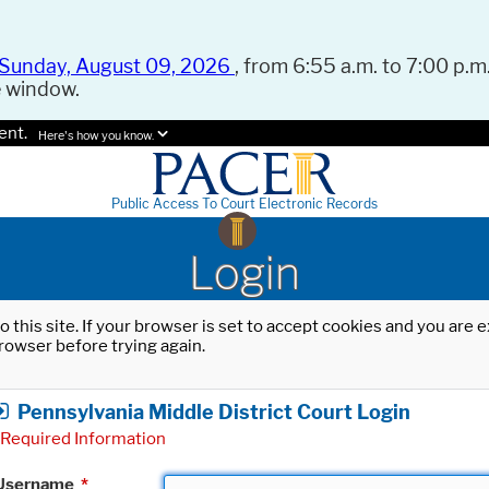
Sunday, August 09, 2026
, from 6:55 a.m. to 7:00 p.m.
e window.
ent.
Here's how you know.
Public Access To Court Electronic Records
Login
o this site. If your browser is set to accept cookies and you are
rowser before trying again.
Pennsylvania Middle District Court Login
Required Information
Username
*