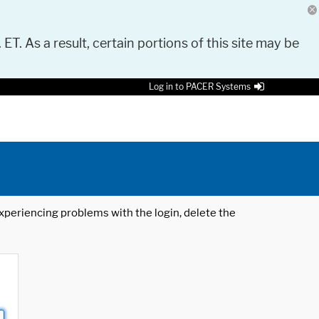
 ET. As a result, certain portions of this site may be
Log in to PACER Systems
 experiencing problems with the login, delete the