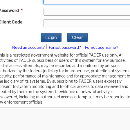
Password
*
Client Code
Login
Clear
|
|
Need an account?
Forgot password?
Forgot username?
his is a restricted government website for official PACER use only. All
ctivities of PACER subscribers or users of this system for any purpose,
nd all access attempts, may be recorded and monitored by persons
uthorized by the federal judiciary for improper use, protection of system
ecurity, performance of maintenance and for appropriate management b
he judiciary of its systems. By subscribing to PACER, users expressly
onsent to system monitoring and to official access to data reviewed and
reated by them on the system. If evidence of unlawful activity is
iscovered, including unauthorized access attempts, it may be reported t
aw enforcement officials.