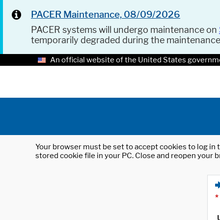
PACER Maintenance, 08/09/2026
PACER systems will undergo maintenance on
temporarily degraded during the maintenanc
An official website of the United States governm
Your browser must be set to accept cookies to log in t
stored cookie file in your PC. Close and reopen your b
*