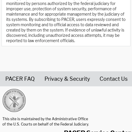
monitored by persons authorized by the federal judiciary for
improper use, protection of system security, performance of
maintenance and for appropriate management by the judiciary of
its systems. By subscribing to PACER, users expressly consent to
system monitoring and to official access to data reviewed and
created by them on the system. If evidence of unlawful activity is
discovered, including unauthorized access attempts, it may be
reported to law enforcement officials.
PACER FAQ
Privacy & Security
Contact Us
United States Courts home page
This site is maintained by the Administrative Office
of the U.S. Courts on behalf of the Federal Judiciary.