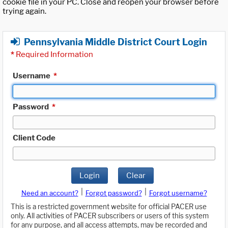
cookie file in your PC. Close and reopen your browser before
trying again.
Pennsylvania Middle District Court Login
*
Required Information
Username
*
Password
*
Client Code
Login
Clear
|
|
Need an account?
Forgot password?
Forgot username?
This is a restricted government website for official PACER use
only. All activities of PACER subscribers or users of this system
for any purpose, and all access attempts, may be recorded and