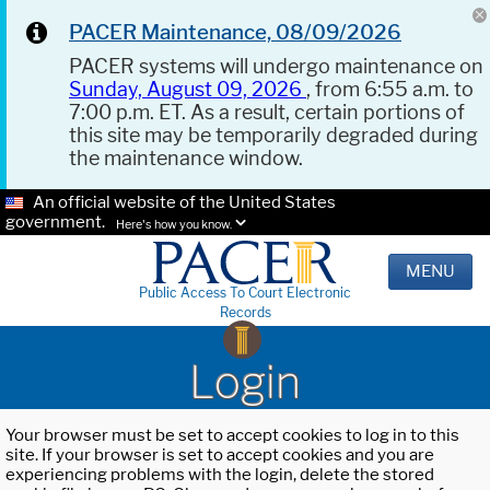
PACER Maintenance, 08/09/2026
PACER systems will undergo maintenance on
Sunday, August 09, 2026
, from 6:55 a.m. to
7:00 p.m. ET. As a result, certain portions of
this site may be temporarily degraded during
the maintenance window.
An official website of the United States
government.
Here's how you know.
MENU
Public Access To Court Electronic
Records
Login
Your browser must be set to accept cookies to log in to this
site. If your browser is set to accept cookies and you are
experiencing problems with the login, delete the stored