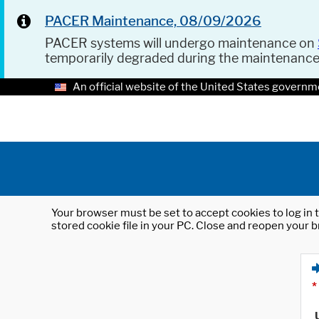
PACER Maintenance, 08/09/2026
PACER systems will undergo maintenance on
temporarily degraded during the maintenanc
An official website of the United States governm
Your browser must be set to accept cookies to log in t
stored cookie file in your PC. Close and reopen your b
*