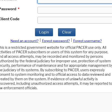
Password
*
Client Code
Login
Clear
|
|
Need an account?
Forgot password?
Forgot username?
his is a restricted government website for official PACER use only. All
ctivities of PACER subscribers or users of this system for any purpose,
nd all access attempts, may be recorded and monitored by persons
uthorized by the federal judiciary for improper use, protection of system
ecurity, performance of maintenance and for appropriate management b
he judiciary of its systems. By subscribing to PACER, users expressly
onsent to system monitoring and to official access to data reviewed and
reated by them on the system. If evidence of unlawful activity is
iscovered, including unauthorized access attempts, it may be reported t
aw enforcement officials.