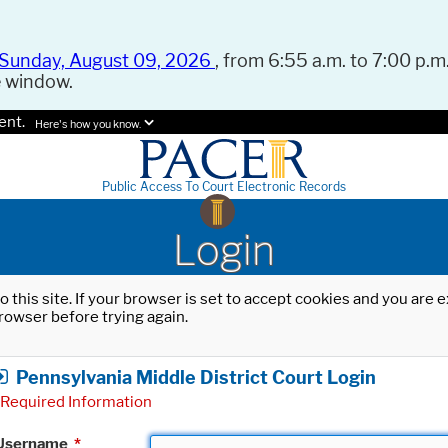
Sunday, August 09, 2026
, from 6:55 a.m. to 7:00 p.m.
e window.
ent.
Here's how you know.
Public Access To Court Electronic Records
Login
o this site. If your browser is set to accept cookies and you are
rowser before trying again.
Pennsylvania Middle District Court Login
Required Information
Username
*