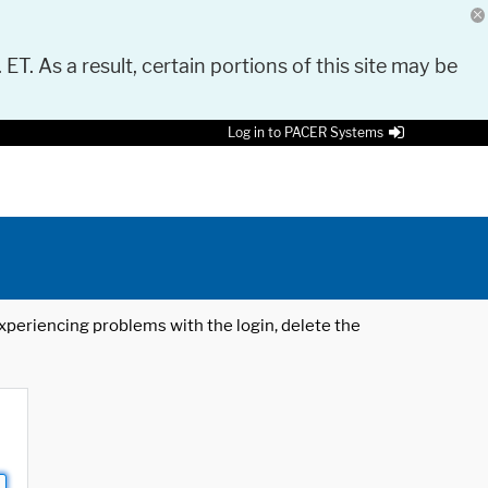
 ET. As a result, certain portions of this site may be
Log in to PACER Systems
 experiencing problems with the login, delete the