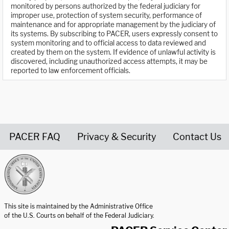
monitored by persons authorized by the federal judiciary for
improper use, protection of system security, performance of
maintenance and for appropriate management by the judiciary of
its systems. By subscribing to PACER, users expressly consent to
system monitoring and to official access to data reviewed and
created by them on the system. If evidence of unlawful activity is
discovered, including unauthorized access attempts, it may be
reported to law enforcement officials.
PACER FAQ
Privacy & Security
Contact Us
United States Courts home page
This site is maintained by the Administrative Office
of the U.S. Courts on behalf of the Federal Judiciary.