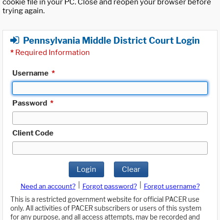
cookie file in your PC. Close and reopen your browser before
trying again.
Pennsylvania Middle District Court Login
*
Required Information
Username
*
Password
*
Client Code
Login
Clear
|
|
Need an account?
Forgot password?
Forgot username?
This is a restricted government website for official PACER use
only. All activities of PACER subscribers or users of this system
for any purpose, and all access attempts, may be recorded and