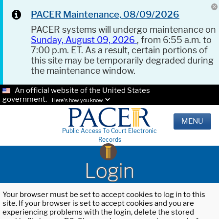
PACER Maintenance, 08/09/2026
PACER systems will undergo maintenance on
Sunday, August 09, 2026
, from 6:55 a.m. to
7:00 p.m. ET. As a result, certain portions of
this site may be temporarily degraded during
the maintenance window.
An official website of the United States
government.
Here's how you know.
MENU
Public Access To Court Electronic
Records
Login
Your browser must be set to accept cookies to log in to this
site. If your browser is set to accept cookies and you are
experiencing problems with the login, delete the stored