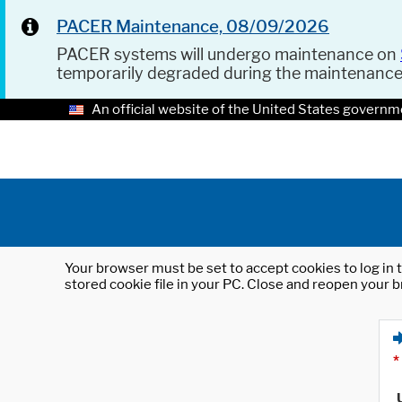
PACER Maintenance, 08/09/2026
PACER systems will undergo maintenance on
temporarily degraded during the maintenanc
An official website of the United States governm
Your browser must be set to accept cookies to log in t
stored cookie file in your PC. Close and reopen your b
*