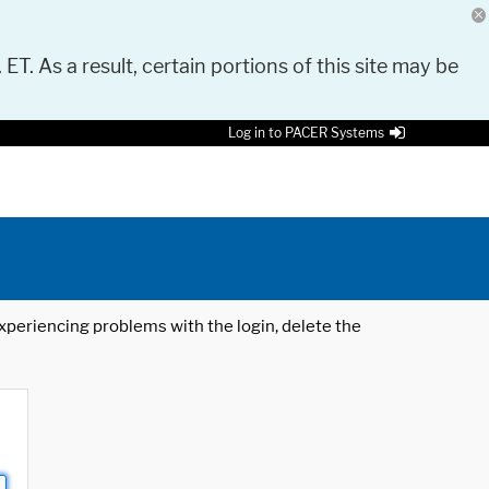
 ET. As a result, certain portions of this site may be
Log in to PACER Systems
 experiencing problems with the login, delete the