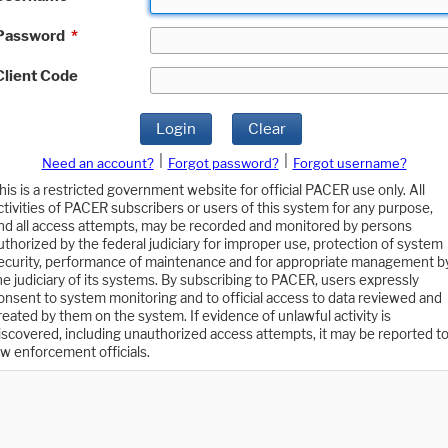
Password
*
Client Code
Login
Clear
|
|
Need an account?
Forgot password?
Forgot username?
his is a restricted government website for official PACER use only. All
ctivities of PACER subscribers or users of this system for any purpose,
nd all access attempts, may be recorded and monitored by persons
uthorized by the federal judiciary for improper use, protection of system
ecurity, performance of maintenance and for appropriate management b
he judiciary of its systems. By subscribing to PACER, users expressly
onsent to system monitoring and to official access to data reviewed and
reated by them on the system. If evidence of unlawful activity is
iscovered, including unauthorized access attempts, it may be reported t
aw enforcement officials.