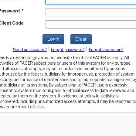
Password
*
Client Code
Login
Clear
|
|
Need an account?
Forgot password?
Forgot username?
his is a restricted government website for official PACER use only. All
ctivities of PACER subscribers or users of this system for any purpose,
nd all access attempts, may be recorded and monitored by persons
uthorized by the federal judiciary for improper use, protection of system
ecurity, performance of maintenance and for appropriate management b
he judiciary of its systems. By subscribing to PACER, users expressly
onsent to system monitoring and to official access to data reviewed and
reated by them on the system. If evidence of unlawful activity is
iscovered, including unauthorized access attempts, it may be reported t
aw enforcement officials.