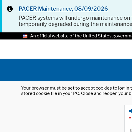
PACER Maintenance, 08/09/2026
PACER systems will undergo maintenance on
temporarily degraded during the maintenanc
An official website of the United States governm
Your browser must be set to accept cookies to log in t
stored cookie file in your PC. Close and reopen your b
*