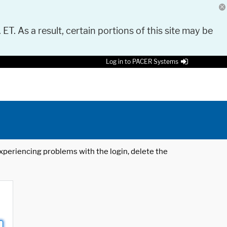
 ET. As a result, certain portions of this site may be
Log in to PACER Systems
 experiencing problems with the login, delete the