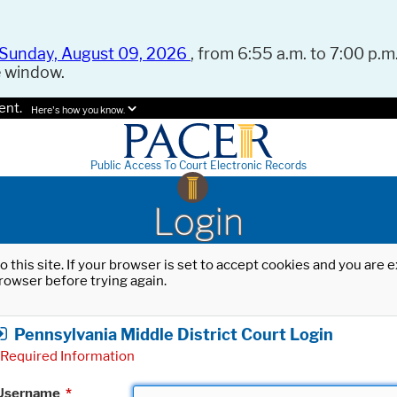
Sunday, August 09, 2026
, from 6:55 a.m. to 7:00 p.m.
e window.
ent.
Here's how you know.
Public Access To Court Electronic Records
Login
o this site. If your browser is set to accept cookies and you are
rowser before trying again.
Pennsylvania Middle District Court Login
Required Information
Username
*