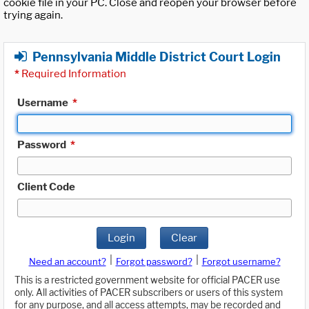
cookie file in your PC. Close and reopen your browser before
trying again.
Pennsylvania Middle District Court Login
*
Required Information
Username
*
Password
*
Client Code
Login
Clear
|
|
Need an account?
Forgot password?
Forgot username?
This is a restricted government website for official PACER use
only. All activities of PACER subscribers or users of this system
for any purpose, and all access attempts, may be recorded and