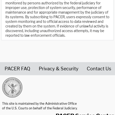
monitored by persons authorized by the federal judiciary for
improper use, protection of system security, performance of
maintenance and for appropriate management by the judiciary of
its systems. By subscribing to PACER, users expressly consent to
system monitoring and to official access to data reviewed and
created by them on the system. If evidence of unlawful activity is
discovered, including unauthorized access attempts, it may be
reported to law enforcement officials.
PACER FAQ
Privacy & Security
Contact Us
United States Courts home page
This site is maintained by the Administrative Office
of the U.S. Courts on behalf of the Federal Judiciary.