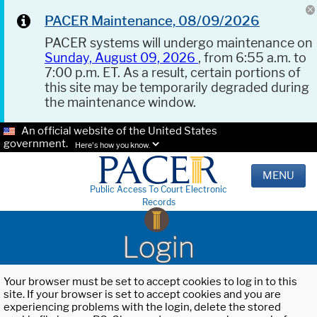
PACER Maintenance, 08/09/2026
PACER systems will undergo maintenance on
Sunday, August 09, 2026
, from 6:55 a.m. to
7:00 p.m. ET. As a result, certain portions of
this site may be temporarily degraded during
the maintenance window.
An official website of the United States
government.
Here's how you know.
MENU
Public Access To Court Electronic
Records
Login
Your browser must be set to accept cookies to log in to this
site. If your browser is set to accept cookies and you are
experiencing problems with the login, delete the stored