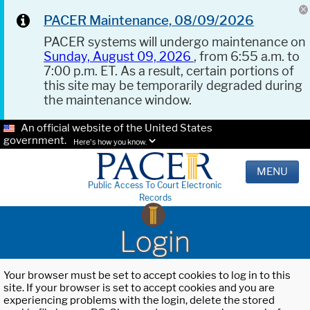
PACER Maintenance, 08/09/2026
PACER systems will undergo maintenance on
Sunday, August 09, 2026
, from 6:55 a.m. to
7:00 p.m. ET. As a result, certain portions of
this site may be temporarily degraded during
the maintenance window.
An official website of the United States
government.
Here's how you know.
MENU
Public Access To Court Electronic
Records
Login
Your browser must be set to accept cookies to log in to this
site. If your browser is set to accept cookies and you are
experiencing problems with the login, delete the stored