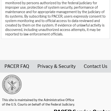
monitored by persons authorized by the federal judiciary for
improper use, protection of system security, performance of
maintenance and for appropriate management by the judiciary of
its systems. By subscribing to PACER, users expressly consent to
system monitoring and to official access to data reviewed and
created by them on the system. If evidence of unlawful activity is
discovered, including unauthorized access attempts, it may be
reported to law enforcement officials.
PACER FAQ
Privacy & Security
Contact Us
United States Courts home page
This site is maintained by the Administrative Office
of the U.S. Courts on behalf of the Federal Judiciary.