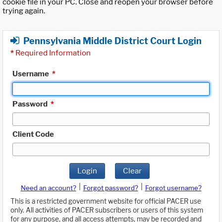
cookie file in your PC. Close and reopen your browser before
trying again.
Pennsylvania Middle District Court Login
*
Required Information
Username
*
Password
*
Client Code
Login
Clear
|
|
Need an account?
Forgot password?
Forgot username?
This is a restricted government website for official PACER use
only. All activities of PACER subscribers or users of this system
for any purpose, and all access attempts, may be recorded and