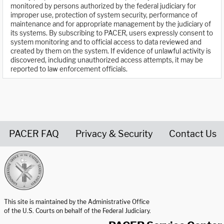
monitored by persons authorized by the federal judiciary for
improper use, protection of system security, performance of
maintenance and for appropriate management by the judiciary of
its systems. By subscribing to PACER, users expressly consent to
system monitoring and to official access to data reviewed and
created by them on the system. If evidence of unlawful activity is
discovered, including unauthorized access attempts, it may be
reported to law enforcement officials.
PACER FAQ
Privacy & Security
Contact Us
United States Courts home page
This site is maintained by the Administrative Office
of the U.S. Courts on behalf of the Federal Judiciary.