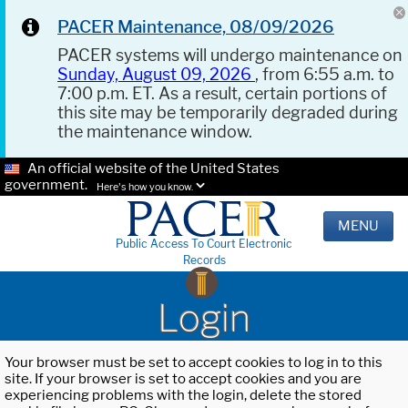
PACER Maintenance, 08/09/2026
PACER systems will undergo maintenance on
Sunday, August 09, 2026
, from 6:55 a.m. to
7:00 p.m. ET. As a result, certain portions of
this site may be temporarily degraded during
the maintenance window.
An official website of the United States
government.
Here's how you know.
MENU
Public Access To Court Electronic
Records
Login
Your browser must be set to accept cookies to log in to this
site. If your browser is set to accept cookies and you are
experiencing problems with the login, delete the stored