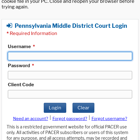
cookie file in your PC. Close and reopen your browser before
trying again.
Pennsylvania Middle District Court Login
*
Required Information
Username
*
Password
*
Client Code
Login
Clear
|
|
Need an account?
Forgot password?
Forgot username?
This is a restricted government website for official PACER use
only. All activities of PACER subscribers or users of this system
for any purpose, and all access attempts, may be recorded and