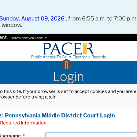
Sunday, August 09, 2026
, from 6:55 a.m. to 7:00 p.m.
e window.
ent.
Here's how you know.
Public Access To Court Electronic Records
Login
o this site. If your browser is set to accept cookies and you are
rowser before trying again.
Pennsylvania Middle District Court Login
Required Information
Username
*