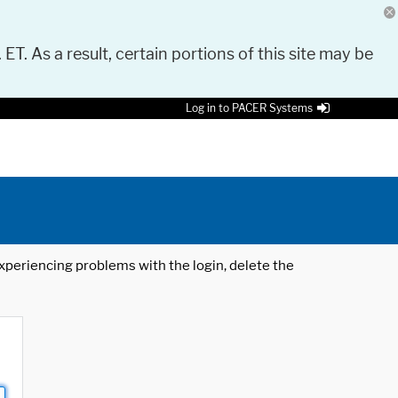
 ET. As a result, certain portions of this site may be
Log in to PACER Systems
 experiencing problems with the login, delete the