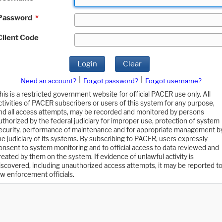
Password
*
Client Code
Login
Clear
|
|
Need an account?
Forgot password?
Forgot username?
his is a restricted government website for official PACER use only. All
ctivities of PACER subscribers or users of this system for any purpose,
nd all access attempts, may be recorded and monitored by persons
uthorized by the federal judiciary for improper use, protection of system
ecurity, performance of maintenance and for appropriate management b
he judiciary of its systems. By subscribing to PACER, users expressly
onsent to system monitoring and to official access to data reviewed and
reated by them on the system. If evidence of unlawful activity is
iscovered, including unauthorized access attempts, it may be reported t
aw enforcement officials.