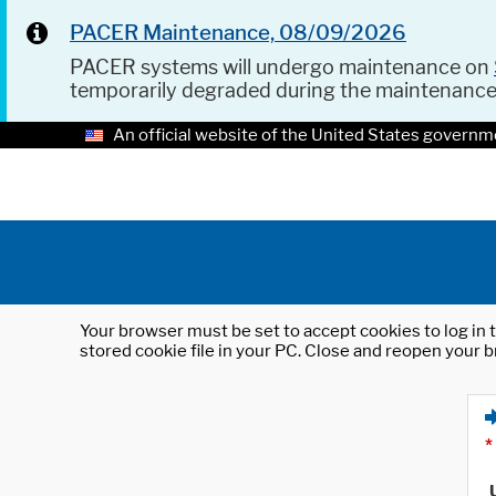
PACER Maintenance, 08/09/2026
PACER systems will undergo maintenance on
temporarily degraded during the maintenanc
An official website of the United States governm
Your browser must be set to accept cookies to log in t
stored cookie file in your PC. Close and reopen your b
*