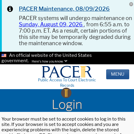
PACER Maintenance, 08/09/2026
PACER systems will undergo maintenance on
Sunday, August 09, 2026
, from 6:55 a.m. to
7:00 p.m. ET. As a result, certain portions of
this site may be temporarily degraded during
the maintenance window.
An official website of the United States
government.
Here's how you know.
MENU
Public Access To Court Electronic
Records
Login
Your browser must be set to accept cookies to log in to this
site. If your browser is set to accept cookies and you are
experiencing problems with the login, delete the stored