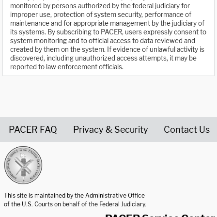
monitored by persons authorized by the federal judiciary for
improper use, protection of system security, performance of
maintenance and for appropriate management by the judiciary of
its systems. By subscribing to PACER, users expressly consent to
system monitoring and to official access to data reviewed and
created by them on the system. If evidence of unlawful activity is
discovered, including unauthorized access attempts, it may be
reported to law enforcement officials.
PACER FAQ
Privacy & Security
Contact Us
United States Courts home page
This site is maintained by the Administrative Office
of the U.S. Courts on behalf of the Federal Judiciary.