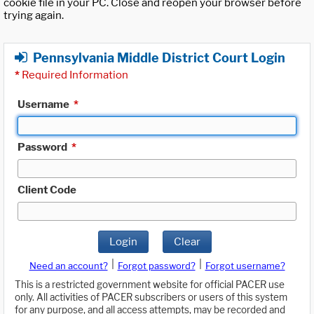
cookie file in your PC. Close and reopen your browser before
trying again.
Pennsylvania Middle District Court Login
*
Required Information
Username
*
Password
*
Client Code
Login
Clear
|
|
Need an account?
Forgot password?
Forgot username?
This is a restricted government website for official PACER use
only. All activities of PACER subscribers or users of this system
for any purpose, and all access attempts, may be recorded and