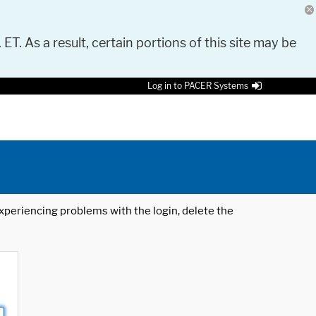
 ET. As a result, certain portions of this site may be
Log in to PACER Systems
 experiencing problems with the login, delete the