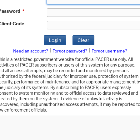
Password
*
Client Code
Login
Clear
|
|
Need an account?
Forgot password?
Forgot username?
his is a restricted government website for official PACER use only. All
ctivities of PACER subscribers or users of this system for any purpose,
nd all access attempts, may be recorded and monitored by persons
uthorized by the federal judiciary for improper use, protection of system
ecurity, performance of maintenance and for appropriate management b
he judiciary of its systems. By subscribing to PACER, users expressly
onsent to system monitoring and to official access to data reviewed and
reated by them on the system. If evidence of unlawful activity is
iscovered, including unauthorized access attempts, it may be reported t
aw enforcement officials.