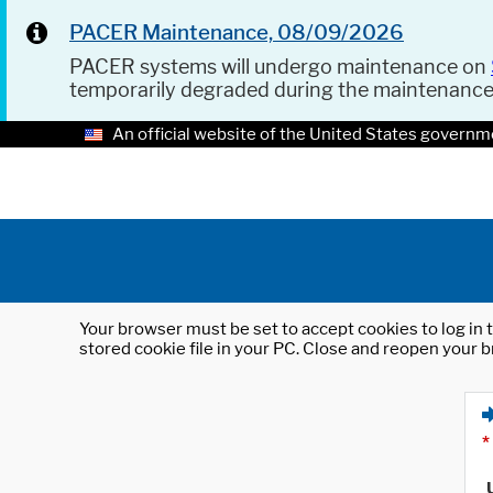
PACER Maintenance, 08/09/2026
PACER systems will undergo maintenance on
temporarily degraded during the maintenanc
An official website of the United States governm
Your browser must be set to accept cookies to log in t
stored cookie file in your PC. Close and reopen your b
*