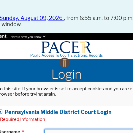
Sunday, August 09, 2026
, from 6:55 a.m. to 7:00 p.m.
e window.
ent.
Here's how you know.
Public Access To Court Electronic Records
Login
o this site. If your browser is set to accept cookies and you are
rowser before trying again.
Pennsylvania Middle District Court Login
Required Information
Username
*