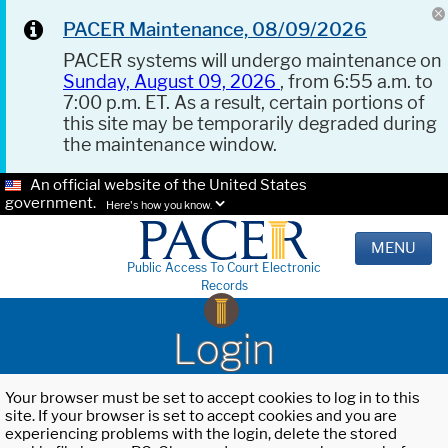
PACER Maintenance, 08/09/2026
PACER systems will undergo maintenance on
Sunday, August 09, 2026
, from 6:55 a.m. to
7:00 p.m. ET. As a result, certain portions of
this site may be temporarily degraded during
the maintenance window.
An official website of the United States
government.
Here's how you know.
MENU
Public Access To Court Electronic
Records
Login
Your browser must be set to accept cookies to log in to this
site. If your browser is set to accept cookies and you are
experiencing problems with the login, delete the stored