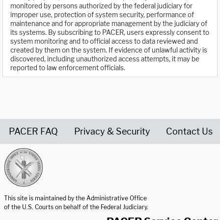
monitored by persons authorized by the federal judiciary for
improper use, protection of system security, performance of
maintenance and for appropriate management by the judiciary of
its systems. By subscribing to PACER, users expressly consent to
system monitoring and to official access to data reviewed and
created by them on the system. If evidence of unlawful activity is
discovered, including unauthorized access attempts, it may be
reported to law enforcement officials.
PACER FAQ
Privacy & Security
Contact Us
United States Courts home page
This site is maintained by the Administrative Office
of the U.S. Courts on behalf of the Federal Judiciary.