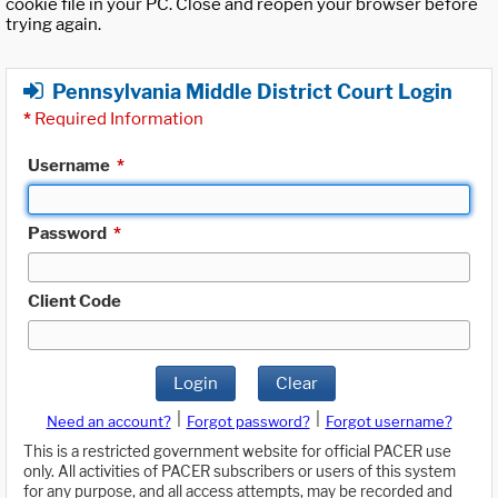
cookie file in your PC. Close and reopen your browser before
trying again.
Pennsylvania Middle District Court Login
*
Required Information
Username
*
Password
*
Client Code
Login
Clear
|
|
Need an account?
Forgot password?
Forgot username?
This is a restricted government website for official PACER use
only. All activities of PACER subscribers or users of this system
for any purpose, and all access attempts, may be recorded and