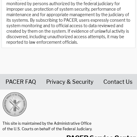
monitored by persons authorized by the federal judiciary for
improper use, protection of system security, performance of
maintenance and for appropriate management by the judiciary of
its systems. By subscribing to PACER, users expressly consent to
system monitoring and to official access to data reviewed and
created by them on the system. If evidence of unlawful activity is
discovered, including unauthorized access attempts, it may be
reported to law enforcement officials.
PACER FAQ
Privacy & Security
Contact Us
United States Courts home page
This site is maintained by the Administrative Office
of the U.S. Courts on behalf of the Federal Judiciary.