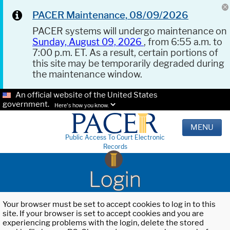
PACER Maintenance, 08/09/2026
PACER systems will undergo maintenance on
Sunday, August 09, 2026
, from 6:55 a.m. to
7:00 p.m. ET. As a result, certain portions of
this site may be temporarily degraded during
the maintenance window.
An official website of the United States
government.
Here's how you know.
MENU
Public Access To Court Electronic
Records
Login
Your browser must be set to accept cookies to log in to this
site. If your browser is set to accept cookies and you are
experiencing problems with the login, delete the stored