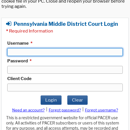
cookie file in your PC. Close and reopen your browser before
trying again.
Pennsylvania Middle District Court Login
*
Required Information
Username
*
Password
*
Client Code
Login
Clear
|
|
Need an account?
Forgot password?
Forgot username?
This is a restricted government website for official PACER use
only. All activities of PACER subscribers or users of this system
for any purpose, and all access attempts, may be recorded and