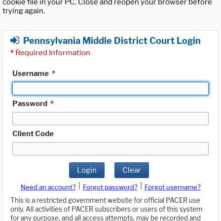
cookie file in your PC. Close and reopen your browser before
trying again.
Pennsylvania Middle District Court Login
*
Required Information
Username
*
Password
*
Client Code
Login
Clear
|
|
Need an account?
Forgot password?
Forgot username?
This is a restricted government website for official PACER use
only. All activities of PACER subscribers or users of this system
for any purpose, and all access attempts, may be recorded and