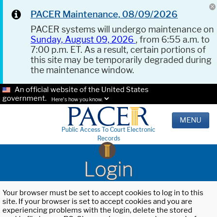
PACER Maintenance, 08/09/2026
PACER systems will undergo maintenance on
Sunday, August 09, 2026
, from 6:55 a.m. to
7:00 p.m. ET. As a result, certain portions of
this site may be temporarily degraded during
the maintenance window.
An official website of the United States
government.
Here's how you know.
MENU
Public Access To Court Electronic
Records
Login
Your browser must be set to accept cookies to log in to this
site. If your browser is set to accept cookies and you are
experiencing problems with the login, delete the stored