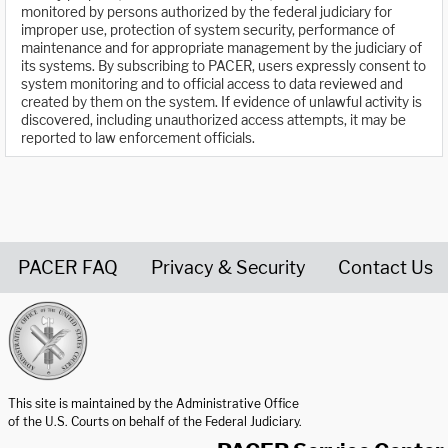
monitored by persons authorized by the federal judiciary for
improper use, protection of system security, performance of
maintenance and for appropriate management by the judiciary of
its systems. By subscribing to PACER, users expressly consent to
system monitoring and to official access to data reviewed and
created by them on the system. If evidence of unlawful activity is
discovered, including unauthorized access attempts, it may be
reported to law enforcement officials.
PACER FAQ
Privacy & Security
Contact Us
United States Courts home page
This site is maintained by the Administrative Office
of the U.S. Courts on behalf of the Federal Judiciary.