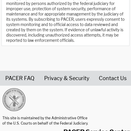
monitored by persons authorized by the federal judiciary for
improper use, protection of system security, performance of
maintenance and for appropriate management by the judiciary of
its systems. By subscribing to PACER, users expressly consent to
system monitoring and to official access to data reviewed and
created by them on the system. If evidence of unlawful activity is
discovered, including unauthorized access attempts, it may be
reported to law enforcement officials.
PACER FAQ
Privacy & Security
Contact Us
United States Courts home page
This site is maintained by the Administrative Office
of the U.S. Courts on behalf of the Federal Judiciary.