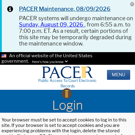
PACER Maintenance, 08/09/2026
PACER systems will undergo maintenance on
Sunday, August 09, 2026
, from 6:55 a.m. to
7:00 p.m. ET. As a result, certain portions of
this site may be temporarily degraded during
the maintenance window.
An official website of the United States
government.
Here's how you know.
MENU
Public Access To Court Electronic
Records
Login
Your browser must be set to accept cookies to log in to this
site. If your browser is set to accept cookies and you are
experiencing problems with the login, delete the stored