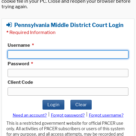
cookie file in your PC. Close and reopen your browser before
trying again.
Pennsylvania Middle District Court Login
*
Required Information
Username
*
Password
*
Client Code
Login
Clear
|
|
Need an account?
Forgot password?
Forgot username?
This is a restricted government website for official PACER use
only. All activities of PACER subscribers or users of this system
for any purpose, and all access attempts, may be recorded and