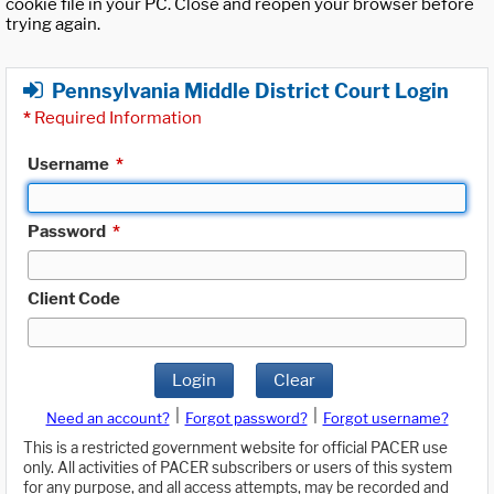
cookie file in your PC. Close and reopen your browser before
trying again.
Pennsylvania Middle District Court Login
*
Required Information
Username
*
Password
*
Client Code
Login
Clear
|
|
Need an account?
Forgot password?
Forgot username?
This is a restricted government website for official PACER use
only. All activities of PACER subscribers or users of this system
for any purpose, and all access attempts, may be recorded and