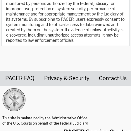
monitored by persons authorized by the federal judiciary for
improper use, protection of system security, performance of
maintenance and for appropriate management by the judiciary of
its systems. By subscribing to PACER, users expressly consent to
system monitoring and to official access to data reviewed and
created by them on the system. If evidence of unlawful activity is
discovered, including unauthorized access attempts, it may be
reported to law enforcement officials.
PACER FAQ
Privacy & Security
Contact Us
United States Courts home page
This site is maintained by the Administrative Office
of the U.S. Courts on behalf of the Federal Judiciary.