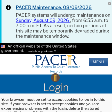
PACER Maintenance, 08/09/2026
PACER systems will undergo maintenance on
Sunday, August 09, 2026
, from 6:55 a.m. to
7:00 p.m. ET. As a result, certain portions of
this site may be temporarily degraded during
the maintenance window.
An official website of the United States
government.
Here's how you know.
MENU
Public Access To Court Electronic
Records
Login
Your browser must be set to accept cookies to log in to this
site. If your browser is set to accept cookies and you are
experiencing problems with the login, delete the stored