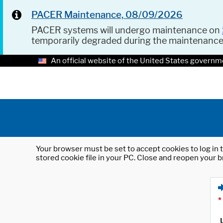
PACER Maintenance, 08/09/2026
PACER systems will undergo maintenance on
temporarily degraded during the maintenanc
An official website of the United States governm
Your browser must be set to accept cookies to log in t
stored cookie file in your PC. Close and reopen your b
*