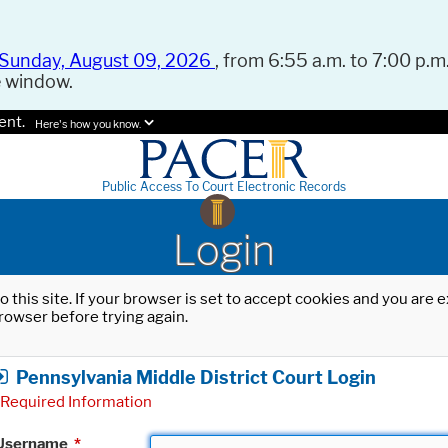
Sunday, August 09, 2026
, from 6:55 a.m. to 7:00 p.m.
e window.
ent.
Here's how you know.
Public Access To Court Electronic Records
Login
o this site. If your browser is set to accept cookies and you are
rowser before trying again.
Pennsylvania Middle District Court Login
Required Information
Username
*