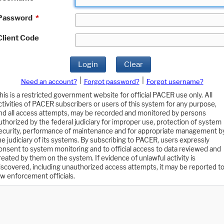
Password
*
Client Code
Login
Clear
|
|
Need an account?
Forgot password?
Forgot username?
his is a restricted government website for official PACER use only. All
ctivities of PACER subscribers or users of this system for any purpose,
nd all access attempts, may be recorded and monitored by persons
uthorized by the federal judiciary for improper use, protection of system
ecurity, performance of maintenance and for appropriate management b
he judiciary of its systems. By subscribing to PACER, users expressly
onsent to system monitoring and to official access to data reviewed and
reated by them on the system. If evidence of unlawful activity is
iscovered, including unauthorized access attempts, it may be reported t
aw enforcement officials.