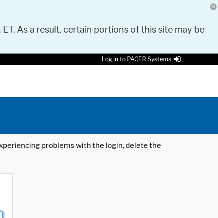
 ET. As a result, certain portions of this site may be
Log in to PACER Systems
 experiencing problems with the login, delete the