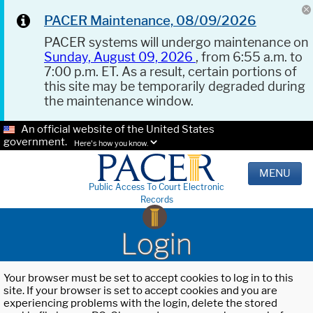
PACER Maintenance, 08/09/2026
PACER systems will undergo maintenance on
Sunday, August 09, 2026
, from 6:55 a.m. to
7:00 p.m. ET. As a result, certain portions of
this site may be temporarily degraded during
the maintenance window.
An official website of the United States
government.
Here's how you know.
MENU
Public Access To Court Electronic
Records
Login
Your browser must be set to accept cookies to log in to this
site. If your browser is set to accept cookies and you are
experiencing problems with the login, delete the stored