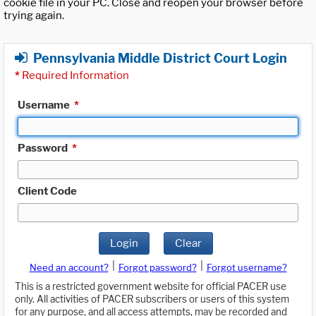
cookie file in your PC. Close and reopen your browser before
trying again.
Pennsylvania Middle District Court Login
*
Required Information
Username
*
Password
*
Client Code
Login
Clear
|
|
Need an account?
Forgot password?
Forgot username?
This is a restricted government website for official PACER use
only. All activities of PACER subscribers or users of this system
for any purpose, and all access attempts, may be recorded and