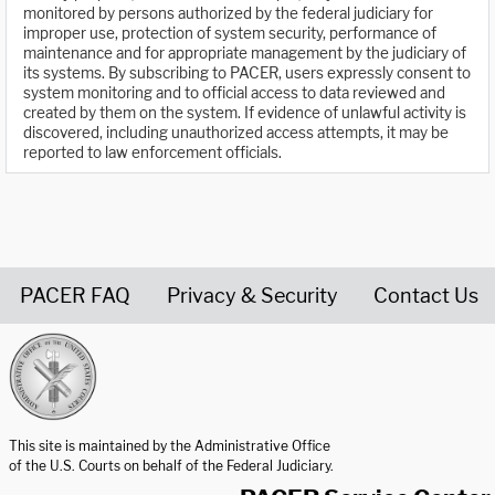
monitored by persons authorized by the federal judiciary for
improper use, protection of system security, performance of
maintenance and for appropriate management by the judiciary of
its systems. By subscribing to PACER, users expressly consent to
system monitoring and to official access to data reviewed and
created by them on the system. If evidence of unlawful activity is
discovered, including unauthorized access attempts, it may be
reported to law enforcement officials.
PACER FAQ
Privacy & Security
Contact Us
United States Courts home page
This site is maintained by the Administrative Office
of the U.S. Courts on behalf of the Federal Judiciary.