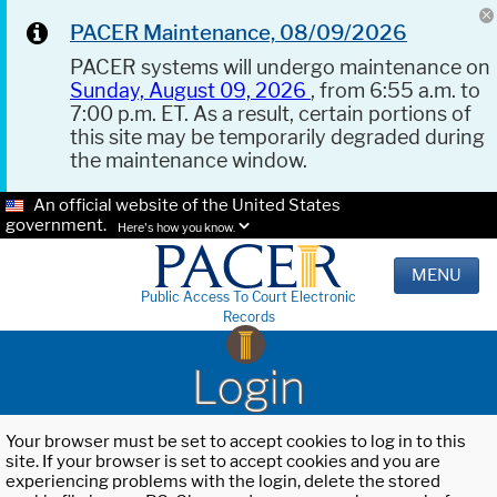
PACER Maintenance, 08/09/2026
PACER systems will undergo maintenance on
Sunday, August 09, 2026
, from 6:55 a.m. to
7:00 p.m. ET. As a result, certain portions of
this site may be temporarily degraded during
the maintenance window.
An official website of the United States
government.
Here's how you know.
MENU
Public Access To Court Electronic
Records
Login
Your browser must be set to accept cookies to log in to this
site. If your browser is set to accept cookies and you are
experiencing problems with the login, delete the stored