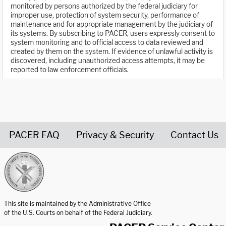
monitored by persons authorized by the federal judiciary for
improper use, protection of system security, performance of
maintenance and for appropriate management by the judiciary of
its systems. By subscribing to PACER, users expressly consent to
system monitoring and to official access to data reviewed and
created by them on the system. If evidence of unlawful activity is
discovered, including unauthorized access attempts, it may be
reported to law enforcement officials.
PACER FAQ
Privacy & Security
Contact Us
United States Courts home page
This site is maintained by the Administrative Office
of the U.S. Courts on behalf of the Federal Judiciary.