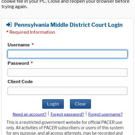
cookie file in your PC. Close and reopen your browser before
trying again.
Pennsylvania Middle District Court Login
*
Required Information
Username
*
Password
*
Client Code
Login
Clear
|
|
Need an account?
Forgot password?
Forgot username?
This is a restricted government website for official PACER use
only. All activities of PACER subscribers or users of this system
for any purpose, and all access attempts, may be recorded and