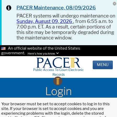
PACER Maintenance, 08/09/2026
PACER systems will undergo maintenance on
Sunday, August 09, 2026
, from 6:55 a.m. to
7:00 p.m. ET. As a result, certain portions of
this site may be temporarily degraded during
the maintenance window.
An official website of the United States
government.
Here's how you know.
MENU
Public Access To Court Electronic
Records
Login
Your browser must be set to accept cookies to log in to this
site. If your browser is set to accept cookies and you are
experiencing problems with the login, delete the stored