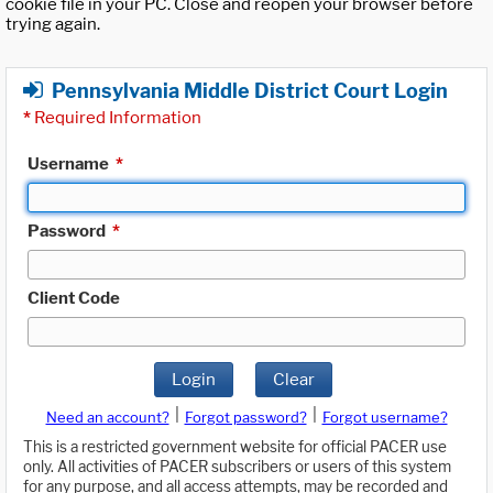
cookie file in your PC. Close and reopen your browser before
trying again.
Pennsylvania Middle District Court Login
*
Required Information
Username
*
Password
*
Client Code
Login
Clear
|
|
Need an account?
Forgot password?
Forgot username?
This is a restricted government website for official PACER use
only. All activities of PACER subscribers or users of this system
for any purpose, and all access attempts, may be recorded and