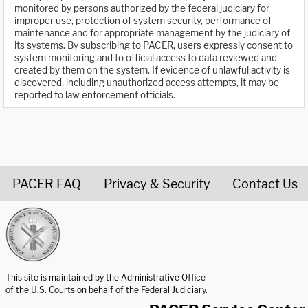
monitored by persons authorized by the federal judiciary for
improper use, protection of system security, performance of
maintenance and for appropriate management by the judiciary of
its systems. By subscribing to PACER, users expressly consent to
system monitoring and to official access to data reviewed and
created by them on the system. If evidence of unlawful activity is
discovered, including unauthorized access attempts, it may be
reported to law enforcement officials.
PACER FAQ
Privacy & Security
Contact Us
United States Courts home page
This site is maintained by the Administrative Office
of the U.S. Courts on behalf of the Federal Judiciary.