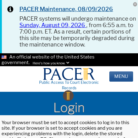
PACER Maintenance, 08/09/2026
PACER systems will undergo maintenance on
Sunday, August 09, 2026
, from 6:55 a.m. to
7:00 p.m. ET. As a result, certain portions of
this site may be temporarily degraded during
the maintenance window.
An official website of the United States
government.
Here's how you know.
MENU
Public Access To Court Electronic
Records
Login
Your browser must be set to accept cookies to log in to this
site. If your browser is set to accept cookies and you are
experiencing problems with the login, delete the stored