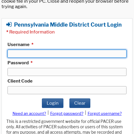
cookie file in your PC. Close and reopen your browser before
trying again.
Pennsylvania Middle District Court Login
*
Required Information
Username
*
Password
*
Client Code
Login
Clear
|
|
Need an account?
Forgot password?
Forgot username?
This is a restricted government website for official PACER use
only. All activities of PACER subscribers or users of this system
for any purpose, and all access attempts, may be recorded and