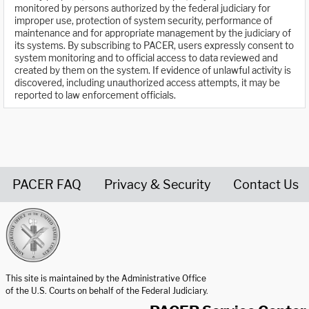
monitored by persons authorized by the federal judiciary for
improper use, protection of system security, performance of
maintenance and for appropriate management by the judiciary of
its systems. By subscribing to PACER, users expressly consent to
system monitoring and to official access to data reviewed and
created by them on the system. If evidence of unlawful activity is
discovered, including unauthorized access attempts, it may be
reported to law enforcement officials.
PACER FAQ
Privacy & Security
Contact Us
United States Courts home page
This site is maintained by the Administrative Office
of the U.S. Courts on behalf of the Federal Judiciary.