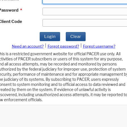
Password
*
Client Code
Login
Clear
|
|
Need an account?
Forgot password?
Forgot username?
his is a restricted government website for official PACER use only. All
ctivities of PACER subscribers or users of this system for any purpose,
nd all access attempts, may be recorded and monitored by persons
uthorized by the federal judiciary for improper use, protection of system
ecurity, performance of maintenance and for appropriate management b
he judiciary of its systems. By subscribing to PACER, users expressly
onsent to system monitoring and to official access to data reviewed and
reated by them on the system. If evidence of unlawful activity is
iscovered, including unauthorized access attempts, it may be reported t
aw enforcement officials.