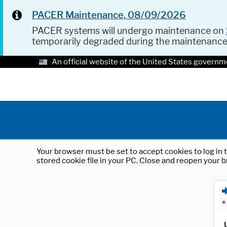
PACER Maintenance, 08/09/2026
PACER systems will undergo maintenance on
temporarily degraded during the maintenanc
An official website of the United States governm
Your browser must be set to accept cookies to log in t
stored cookie file in your PC. Close and reopen your b
*