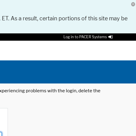
 ET. As a result, certain portions of this site may be
Log in to PACER Systems
 experiencing problems with the login, delete the