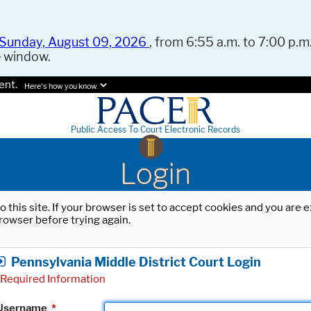
Sunday, August 09, 2026
, from 6:55 a.m. to 7:00 p.m.
e window.
ent.
Here's how you know.
Public Access To Court Electronic Records
Login
o this site. If your browser is set to accept cookies and you are
rowser before trying again.
Pennsylvania Middle District Court Login
Required Information
Username
*