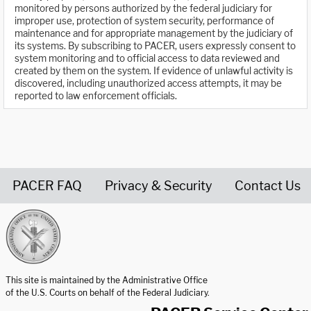
monitored by persons authorized by the federal judiciary for
improper use, protection of system security, performance of
maintenance and for appropriate management by the judiciary of
its systems. By subscribing to PACER, users expressly consent to
system monitoring and to official access to data reviewed and
created by them on the system. If evidence of unlawful activity is
discovered, including unauthorized access attempts, it may be
reported to law enforcement officials.
PACER FAQ
Privacy & Security
Contact Us
United States Courts home page
This site is maintained by the Administrative Office
of the U.S. Courts on behalf of the Federal Judiciary.