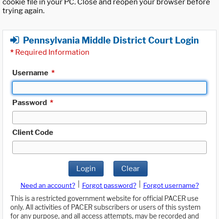
cookie file in your PC. Close and reopen your browser before
trying again.
Pennsylvania Middle District Court Login
*
Required Information
Username
*
Password
*
Client Code
Login
Clear
|
|
Need an account?
Forgot password?
Forgot username?
This is a restricted government website for official PACER use
only. All activities of PACER subscribers or users of this system
for any purpose, and all access attempts, may be recorded and