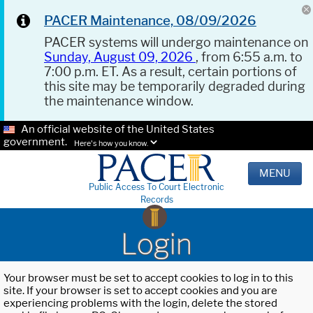
PACER Maintenance, 08/09/2026
PACER systems will undergo maintenance on
Sunday, August 09, 2026
, from 6:55 a.m. to
7:00 p.m. ET. As a result, certain portions of
this site may be temporarily degraded during
the maintenance window.
An official website of the United States
government.
Here's how you know.
MENU
Public Access To Court Electronic
Records
Login
Your browser must be set to accept cookies to log in to this
site. If your browser is set to accept cookies and you are
experiencing problems with the login, delete the stored